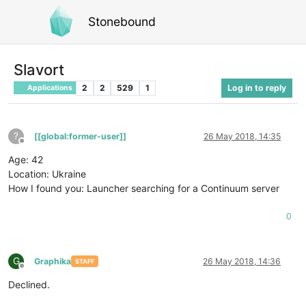
Stonebound
Slavort
2
2
529
1
Log in to reply
Applications
?
[[global:former-user]]
26 May 2018, 14:35
Offline
Age: 42
Location: Ukraine
How I found you: Launcher searching for a Continuum server
0
G
Graphika
26 May 2018, 14:36
STAFF
Offline
Declined.