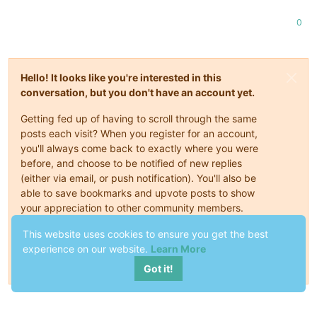
0
Hello! It looks like you're interested in this
conversation, but you don't have an account yet.
Getting fed up of having to scroll through the same
posts each visit? When you register for an account,
you'll always come back to exactly where you were
before, and choose to be notified of new replies
(either via email, or push notification). You'll also be
able to save bookmarks and upvote posts to show
your appreciation to other community members.
With your input, this post could be even better 💗
This website uses cookies to ensure you get the best
experience on our website.
Learn More
Register
Login
Got it!