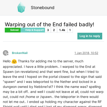
Stonebound
Warping out of the End failed badly!
3
2
1.4k
1
Solved
Help & Support
Log in to reply
B
BrokenNail
1 Jan 2018, 10:52
Offline
Hello
Thanks for adding me to the server, much
appreciated. I have a little problem.. I warped to the End at
Spawn (on revelations) and that went fine, but when I tried to
leave the end I hoped on the portal closest to the sign that said
"spawn" and I was teleported to the Nether and locked in a
dungeon owned by Nebbne1st? I think the name was? spelling
may be a bit off.. and well I could not leave at all, could not warp
out, could not /home or /spawn.. the teleporter in there would
not let me out.. I ended up holding my character against the RF
Shield wall until I died and I lost all my diamond armor, diamond