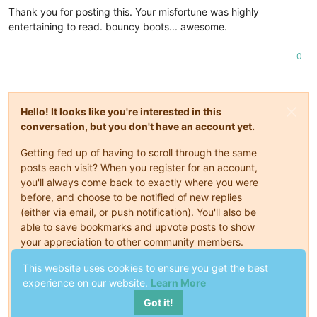
Thank you for posting this. Your misfortune was highly
entertaining to read. bouncy boots... awesome.
0
Hello! It looks like you're interested in this
conversation, but you don't have an account yet.
Getting fed up of having to scroll through the same
posts each visit? When you register for an account,
you'll always come back to exactly where you were
before, and choose to be notified of new replies
(either via email, or push notification). You'll also be
able to save bookmarks and upvote posts to show
your appreciation to other community members.
With your input, this post could be even better 💗
This website uses cookies to ensure you get the best
experience on our website.
Learn More
Register
Login
Got it!