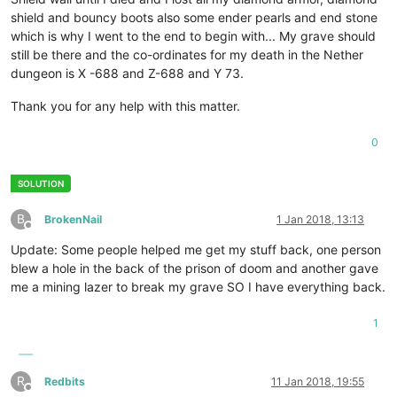
shield and bouncy boots also some ender pearls and end stone
which is why I went to the end to begin with... My grave should
still be there and the co-ordinates for my death in the Nether
dungeon is X -688 and Z-688 and Y 73.
Thank you for any help with this matter.
0
B
BrokenNail
1 Jan 2018, 13:13
Offline
Update: Some people helped me get my stuff back, one person
blew a hole in the back of the prison of doom and another gave
me a mining lazer to break my grave SO I have everything back.
1
R
Redbits
11 Jan 2018, 19:55
Offline