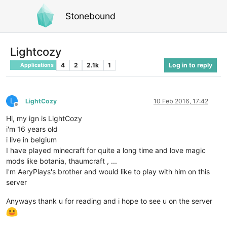
Stonebound
Lightcozy
4
2
2.1k
1
Log in to reply
Applications
L
LightCozy
10 Feb 2016, 17:42
Offline
Hi, my ign is LightCozy
i'm 16 years old
i live in belgium
I have played minecraft for quite a long time and love magic
mods like botania, thaumcraft , ...
I'm AeryPlays's brother and would like to play with him on this
server
Anyways thank u for reading and i hope to see u on the server