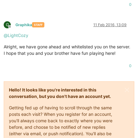
0
G
Graphika
11 Feb 2016, 13:09
STAFF
Offline
@
LightCozy
Alright, we have gone ahead and whitelisted you on the server.
I hope that you and your brother have fun playing here!
0
Hello! It looks like you're interested in this
conversation, but you don't have an account yet.
Getting fed up of having to scroll through the same
posts each visit? When you register for an account,
you'll always come back to exactly where you were
before, and choose to be notified of new replies
(either via email, or push notification). You'll also be