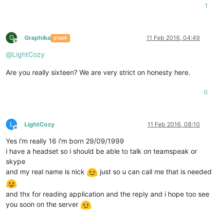
1
G
Graphika
11 Feb 2016, 04:49
STAFF
Offline
@
LightCozy
Are you really sixteen? We are very strict on honesty here.
0
L
LightCozy
11 Feb 2016, 08:10
Offline
Yes i'm really 16 i'm born 29/09/1999
i have a headset so i should be able to talk on teamspeak or
skype
and my real name is nick
just so u can call me that is needed
and thx for reading application and the reply and i hope too see
you soon on the server