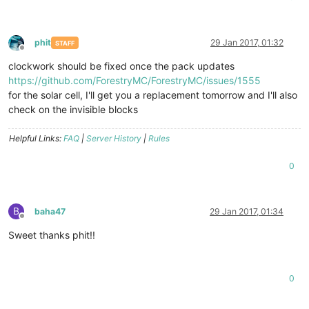
phit
29 Jan 2017, 01:32
STAFF
Offline
clockwork should be fixed once the pack updates
https://github.com/ForestryMC/ForestryMC/issues/1555
for the solar cell, I'll get you a replacement tomorrow and I'll also
check on the invisible blocks
Helpful Links:
FAQ
|
Server History
|
Rules
0
B
baha47
29 Jan 2017, 01:34
Offline
Sweet thanks phit!!
0