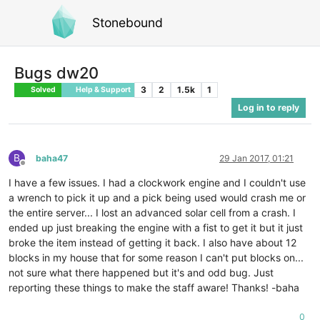
Stonebound
Bugs dw20
3
2
1.5k
1
Solved
Help & Support
Log in to reply
B
baha47
29 Jan 2017, 01:21
Offline
I have a few issues. I had a clockwork engine and I couldn't use
a wrench to pick it up and a pick being used would crash me or
the entire server... I lost an advanced solar cell from a crash. I
ended up just breaking the engine with a fist to get it but it just
broke the item instead of getting it back. I also have about 12
blocks in my house that for some reason I can't put blocks on...
not sure what there happened but it's and odd bug. Just
reporting these things to make the staff aware! Thanks! -baha
0