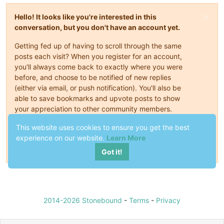
Hello! It looks like you're interested in this
conversation, but you don't have an account yet.
Getting fed up of having to scroll through the same
posts each visit? When you register for an account,
you'll always come back to exactly where you were
before, and choose to be notified of new replies
(either via email, or push notification). You'll also be
able to save bookmarks and upvote posts to show
your appreciation to other community members.
This website uses cookies to ensure you get the best
With your input, this post could be even better 💗
experience on our website.
Learn More
Register
Login
Got it!
2014-2026 Stonebound
-
Terms
-
Privacy