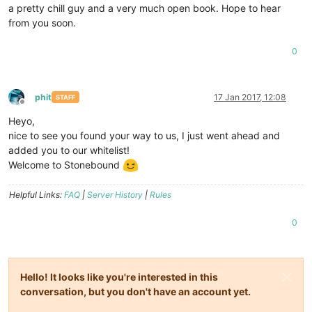
a pretty chill guy and a very much open book. Hope to hear
from you soon.
0
phit
17 Jan 2017, 12:08
STAFF
Offline
Heyo,
nice to see you found your way to us, I just went ahead and
added you to our whitelist!
Welcome to Stonebound
Helpful Links:
FAQ
|
Server History
|
Rules
0
Hello! It looks like you're interested in this
conversation, but you don't have an account yet.