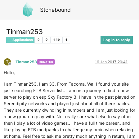
Stonebound
Tinman253
2
2
1.1k
1
Log in to reply
Applications
T
Tinman253
16 Jan 2017, 20:41
DONATOR
Offline
Hello,
I am Tinman253, I am 33, From Tacoma, Wa. I found your site
just searching FTB Server list.. I am on a journey to find a new
server to play on esp Sky Factory 3. I have in the past played on
Serendipity networks and played just about all of there packs.
They are currently dwindling in numbers and I am just looking for
a new group to play with. Not really sure what else to say other
then I play a lot of video games.. I have a full time career.. and
like playing FTB modpacks to challenge my brain when relaxing
at home. Feel free to ask me pretty much anything in return, I am