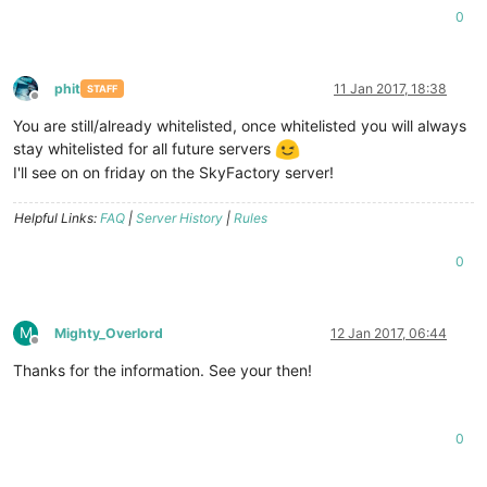
0
phit
11 Jan 2017, 18:38
STAFF
Offline
You are still/already whitelisted, once whitelisted you will always
stay whitelisted for all future servers
I'll see on on friday on the SkyFactory server!
Helpful Links:
FAQ
|
Server History
|
Rules
0
M
Mighty_Overlord
12 Jan 2017, 06:44
Offline
Thanks for the information. See your then!
0