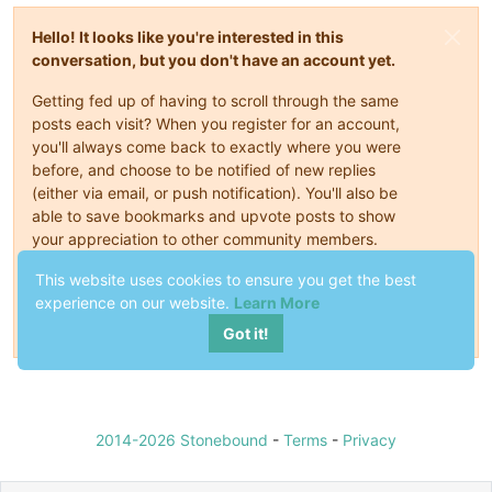
Hello! It looks like you're interested in this
conversation, but you don't have an account yet.
Getting fed up of having to scroll through the same
posts each visit? When you register for an account,
you'll always come back to exactly where you were
before, and choose to be notified of new replies
(either via email, or push notification). You'll also be
able to save bookmarks and upvote posts to show
your appreciation to other community members.
This website uses cookies to ensure you get the best
With your input, this post could be even better 💗
experience on our website.
Learn More
Register
Login
Got it!
2014-2026 Stonebound
-
Terms
-
Privacy