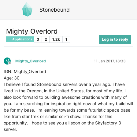
Stonebound
Mighty_Overlord
3
2
1.2k
1
Log in to reply
Applications
M
Mighty_Overlord
11 Jan 2017, 18:33
Offline
IGN: Mighty_Overlord
Age: 30
I believe I found Stonebound servers over a year ago. I have
lived in the Oregon, in the United States, for most of my life. I
also look forward to building awesome creations with many of
you. I am searching for inspiration right now of what my build will
be for my base. I'm leaning towards some futuristic space base
like from star trek or similar sci-fi show. Thanks for this
opportunity. I hope to see you all soon on the Skyfactory 3
server.