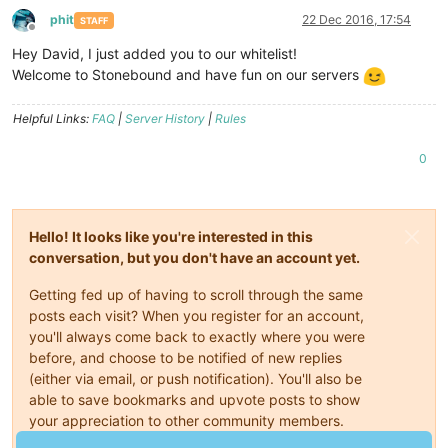
phit
22 Dec 2016, 17:54
STAFF
Offline
Hey David, I just added you to our whitelist!
Welcome to Stonebound and have fun on our servers
Helpful Links:
FAQ
|
Server History
|
Rules
0
Hello! It looks like you're interested in this
conversation, but you don't have an account yet.
Getting fed up of having to scroll through the same
posts each visit? When you register for an account,
you'll always come back to exactly where you were
before, and choose to be notified of new replies
(either via email, or push notification). You'll also be
able to save bookmarks and upvote posts to show
your appreciation to other community members.