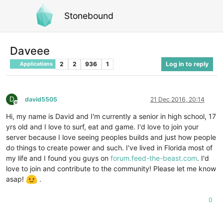
Stonebound
Daveee
2
2
936
1
Log in to reply
Applications
D
david5505
21 Dec 2016, 20:14
Offline
Hi, my name is David and I'm currently a senior in high school, 17
yrs old and I love to surf, eat and game. I'd love to join your
server because I love seeing peoples builds and just how people
do things to create power and such. I've lived in Florida most of
my life and I found you guys on
forum.feed-the-beast.com
. I'd
love to join and contribute to the community! Please let me know
asap!
.
0