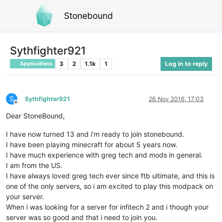
Stonebound
Sythfighter921
3
2
1.1k
1
Log in to reply
Applications
S
Sythfighter921
26 Nov 2016, 17:03
Offline
Dear StoneBound,
I have now turned 13 and i'm ready to join stonebound.
I have been playing minecraft for about 5 years now.
I have much experience with greg tech and mods in general.
I am from the US.
I have always loved greg tech ever since ftb ultimate, and this is
one of the only servers, so i am excited to play this modpack on
your server.
When i was looking for a server for infitech 2 and i though your
server was so good and that i need to join you.