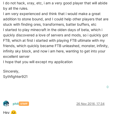
I do not hack, xray, etc, i am a very good player that will abide
by all the rules.
I am very experienced and think that i would make a great
addition to stone bound, and I could help other players that are
stuck with finding ores, transformers, batter buffers, etc
I started to play minecraft in the olden days of beta, which i
quickly discovered a love of servers and mods, so i quickly got
FTB, which at first i started with playing FTB ultimate with my
friends, which quickly became FTB unleashed, monster, infinity,
infinity sky block, and now i am here, wanting to get into your
excellent server
I hope that you will except my application
Sincerely,
Sythfighter921
0
phit
26 Nov 2016, 17:34
STAFF
Offline
Hey