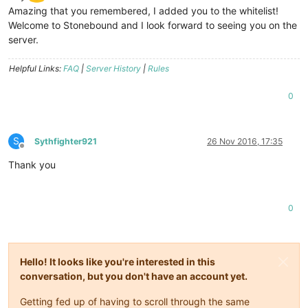
Amazing that you remembered, I added you to the whitelist!
Welcome to Stonebound and I look forward to seeing you on the
server.
Helpful Links:
FAQ
|
Server History
|
Rules
0
S
Sythfighter921
26 Nov 2016, 17:35
Offline
Thank you
0
Hello! It looks like you're interested in this
conversation, but you don't have an account yet.
Getting fed up of having to scroll through the same