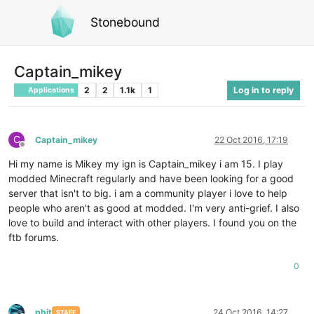
Stonebound
Captain_mikey
2
2
1.1k
1
Log in to reply
Applications
C
Captain_mikey
22 Oct 2016, 17:19
Offline
Hi my name is Mikey my ign is Captain_mikey i am 15. I play
modded Minecraft regularly and have been looking for a good
server that isn't to big. i am a community player i love to help
people who aren't as good at modded. I'm very anti-grief. I also
love to build and interact with other players. I found you on the
ftb forums.
0
phit
24 Oct 2016, 14:27
STAFF