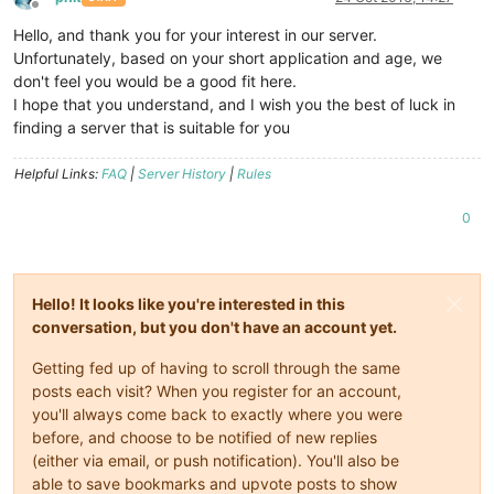
Offline
Hello, and thank you for your interest in our server.
Unfortunately, based on your short application and age, we
don't feel you would be a good fit here.
I hope that you understand, and I wish you the best of luck in
finding a server that is suitable for you
Helpful Links:
FAQ
|
Server History
|
Rules
0
Hello! It looks like you're interested in this
conversation, but you don't have an account yet.
Getting fed up of having to scroll through the same
posts each visit? When you register for an account,
you'll always come back to exactly where you were
before, and choose to be notified of new replies
(either via email, or push notification). You'll also be
able to save bookmarks and upvote posts to show