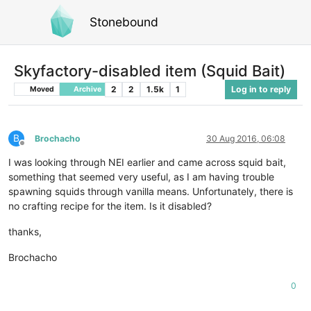
Stonebound
Skyfactory-disabled item (Squid Bait)
2
2
1.5k
1
Log in to reply
Moved
Archive
B
Brochacho
30 Aug 2016, 06:08
Offline
I was looking through NEI earlier and came across squid bait,
something that seemed very useful, as I am having trouble
spawning squids through vanilla means. Unfortunately, there is
no crafting recipe for the item. Is it disabled?
thanks,
Brochacho
0