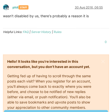
phit
30 Aug 2016, 06:55
STAFF
Offline
wasn't disabled by us, there's probably a reason it is
Helpful Links:
FAQ
|
Server History
|
Rules
0
Hello! It looks like you're interested in this
conversation, but you don't have an account yet.
Getting fed up of having to scroll through the same
posts each visit? When you register for an account,
you'll always come back to exactly where you were
before, and choose to be notified of new replies
(either via email, or push notification). You'll also be
able to save bookmarks and upvote posts to show
your appreciation to other community members.