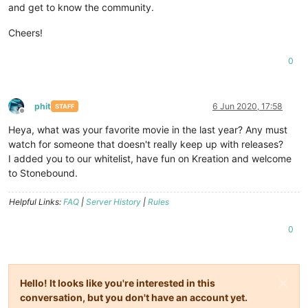
and get to know the community.
Cheers!
0
phit
6 Jun 2020, 17:58
STAFF
Offline
Heya, what was your favorite movie in the last year? Any must
watch for someone that doesn't really keep up with releases?
I added you to our whitelist, have fun on Kreation and welcome
to Stonebound.
Helpful Links:
FAQ
|
Server History
|
Rules
0
Hello! It looks like you're interested in this
conversation, but you don't have an account yet.