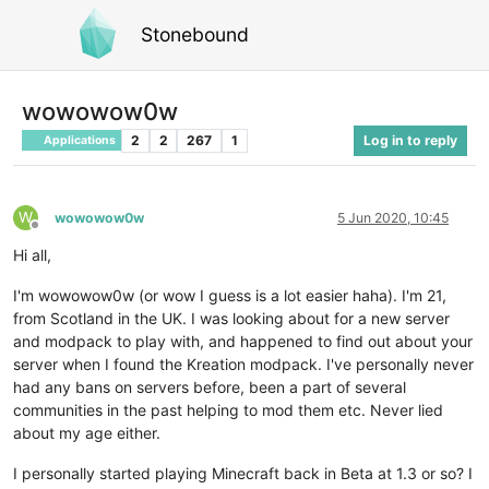
Stonebound
wowowow0w
2
2
267
1
Log in to reply
Applications
W
wowowow0w
5 Jun 2020, 10:45
Offline
Hi all,
I'm wowowow0w (or wow I guess is a lot easier haha). I'm 21,
from Scotland in the UK. I was looking about for a new server
and modpack to play with, and happened to find out about your
server when I found the Kreation modpack. I've personally never
had any bans on servers before, been a part of several
communities in the past helping to mod them etc. Never lied
about my age either.
I personally started playing Minecraft back in Beta at 1.3 or so? I