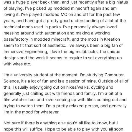
was a huge player back then, and just recently after a big hiatus
of playing, I've picked up modded minecraft again and am
loving it. I've played modded MC on and off for the past few
years, and have got a pretty good understanding of a lot of the
technical mods used in packs. I've personally always loved
messing around with automation and making a working
base/factory in modded minecraft, and the mods in Kreation
seem to fit that sort of aesthetic. I've always been a big fan of
Immersive Engineering, I love the big multiblocks, the unique
designs and the work it seems to require to set everything up
with wires etc.
I'm a university student at the moment. I'm studying Computer
Science, it's a lot of fun and is a passion of mine. Outside of all of
this, I usually enjoy going out on hikes/walks, cycling and
generally just chilling out with friends and family. I'm a bit of a
film watcher too, and love keeping up with films coming out and
trying to watch them. I'm a pretty relaxed person, and generally
I'm in the mood for whatever.
Not sure if there is anything else you'd all like to know, but I
hope this will suffice. Hope to be able to play with you all soon