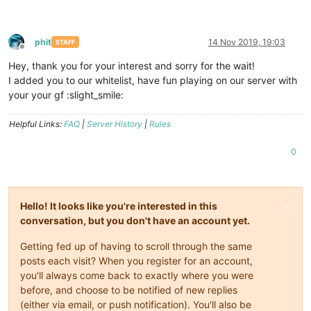
phit
14 Nov 2019, 19:03
STAFF
Offline
Hey, thank you for your interest and sorry for the wait!
I added you to our whitelist, have fun playing on our server with
your your gf :slight_smile:
Helpful Links:
FAQ
|
Server History
|
Rules
0
Hello! It looks like you're interested in this
conversation, but you don't have an account yet.
Getting fed up of having to scroll through the same
posts each visit? When you register for an account,
you'll always come back to exactly where you were
before, and choose to be notified of new replies
(either via email, or push notification). You'll also be