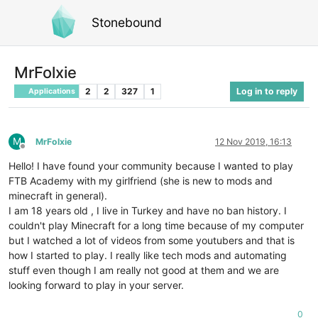
Stonebound
MrFolxie
2
2
327
1
Log in to reply
Applications
M
MrFolxie
12 Nov 2019, 16:13
Offline
Hello! I have found your community because I wanted to play
FTB Academy with my girlfriend (she is new to mods and
minecraft in general).
I am 18 years old , I live in Turkey and have no ban history. I
couldn't play Minecraft for a long time because of my computer
but I watched a lot of videos from some youtubers and that is
how I started to play. I really like tech mods and automating
stuff even though I am really not good at them and we are
looking forward to play in your server.
0