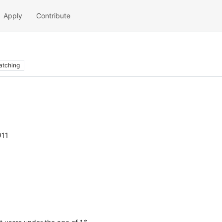
Apply
Contribute
atching
911