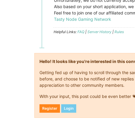
Unfortunately, we do not currently accep
Also based on your short application, we 
Feel free to join one of our affiliated c
Tasty Node Gaming Network
Helpful Links:
FAQ
|
Server History
|
Rules
Hello! It looks like you're interested in this c
Getting fed up of having to scroll through the 
before, and choose to be notified of new replies 
appreciation to other community members.
With your input, this post could be even better 
Register
Login