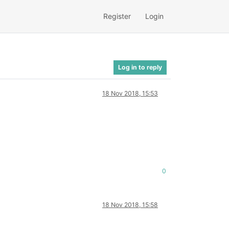
Register
Login
Log in to reply
18 Nov 2018, 15:53
0
18 Nov 2018, 15:58