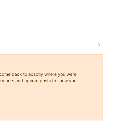
0
ys come back to exactly where you were
 bookmarks and upvote posts to show your