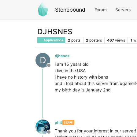
Stonebound
Forum
Servers
DJHSNES
2
posts
2
posters
467
views
1
w
Applications
djhanes
D
i am 15 years old
Offline
i live in the USA
i have no history with bans
and i told about this server from xgamer
my birth day is January 2nd
phit
STAFF
Thank you for your interest in our server!
Offline