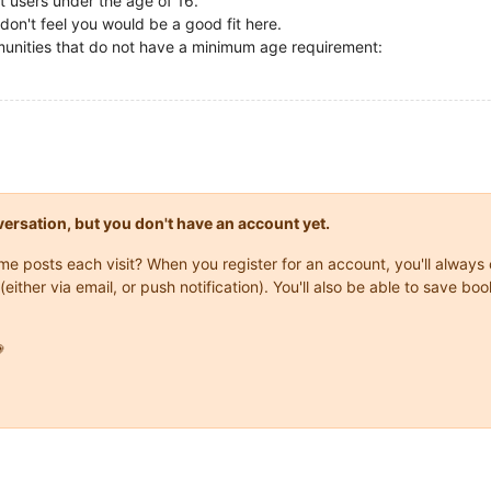
t users under the age of 16.
don't feel you would be a good fit here.
ommunities that do not have a minimum age requirement:
onversation, but you don't have an account yet.
same posts each visit? When you register for an account, you'll alwa
(either via email, or push notification). You'll also be able to save
