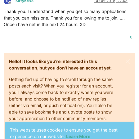
K
KittyKrixa
14 Oct 2018, 22:43
Offline
Thank you. I understand when you get so many applications
that you can miss one. Thank you for allowing me to join. ....
Once i have net in the next 24 hours. XD
0
Hello! It looks like you're interested in this
conversation, but you don't have an account yet.
Getting fed up of having to scroll through the same
posts each visit? When you register for an account,
you'll always come back to exactly where you were
before, and choose to be notified of new replies
(either via email, or push notification). You'll also be
able to save bookmarks and upvote posts to show
your appreciation to other community members.
With your input, this post could be even better 💗
This website uses cookies to ensure you get the best
experience on our website.
Learn More