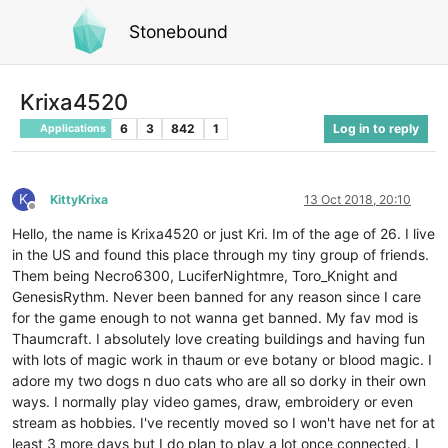
Stonebound
Krixa4520
6
3
842
1
Log in to reply
Applications
K
KittyKrixa
13 Oct 2018, 20:10
Offline
Hello, the name is Krixa4520 or just Kri. Im of the age of 26. I live
in the US and found this place through my tiny group of friends.
Them being Necro6300, LuciferNightmre, Toro_Knight and
GenesisRythm. Never been banned for any reason since I care
for the game enough to not wanna get banned. My fav mod is
Thaumcraft. I absolutely love creating buildings and having fun
with lots of magic work in thaum or eve botany or blood magic. I
adore my two dogs n duo cats who are all so dorky in their own
ways. I normally play video games, draw, embroidery or even
stream as hobbies. I've recently moved so I won't have net for at
least 3 more days but I do plan to play a lot once connected. I