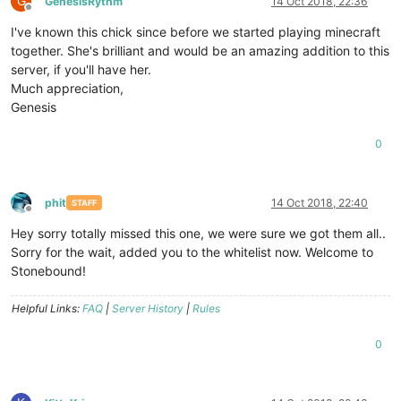
G
GenesisRythm
14 Oct 2018, 22:36
Offline
I've known this chick since before we started playing minecraft
together. She's brilliant and would be an amazing addition to this
server, if you'll have her.
Much appreciation,
Genesis
0
phit
14 Oct 2018, 22:40
STAFF
Offline
Hey sorry totally missed this one, we were sure we got them all..
Sorry for the wait, added you to the whitelist now. Welcome to
Stonebound!
Helpful Links:
FAQ
|
Server History
|
Rules
0