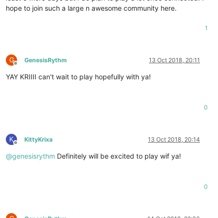
hope to join such a large n awesome community here.
1
G
GenesisRythm
13 Oct 2018, 20:11
Offline
YAY KRIIII can't wait to play hopefully with ya!
0
K
KittyKrixa
13 Oct 2018, 20:14
Offline
@
genesisrythm
Definitely will be excited to play wif ya!
0