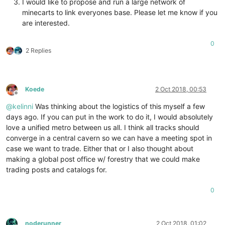
I would like to propose and run a large network of
minecarts to link everyones base. Please let me know if you
are interested.
0
2 Replies
Koede
2 Oct 2018, 00:53
Offline
@
kelinni
Was thinking about the logistics of this myself a few
days ago. If you can put in the work to do it, I would absolutely
love a unified metro between us all. I think all tracks should
converge in a central cavern so we can have a meeting spot in
case we want to trade. Either that or I also thought about
making a global post office w/ forestry that we could make
trading posts and catalogs for.
0
noderunner
2 Oct 2018, 01:02