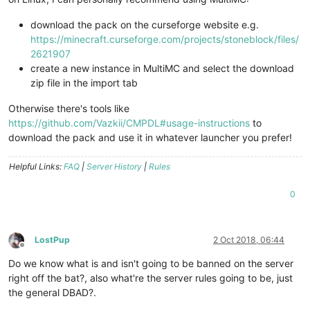
download the pack on the curseforge website e.g.
https://minecraft.curseforge.com/projects/stoneblock/files/
2621907
create a new instance in MultiMC and select the download
zip file in the import tab
Otherwise there's tools like
https://github.com/Vazkii/CMPDL#usage-instructions
to
download the pack and use it in whatever launcher you prefer!
Helpful Links:
FAQ
|
Server History
|
Rules
0
LostPup
2 Oct 2018, 06:44
Offline
Do we know what is and isn't going to be banned on the server
right off the bat?, also what're the server rules going to be, just
the general DBAD?.