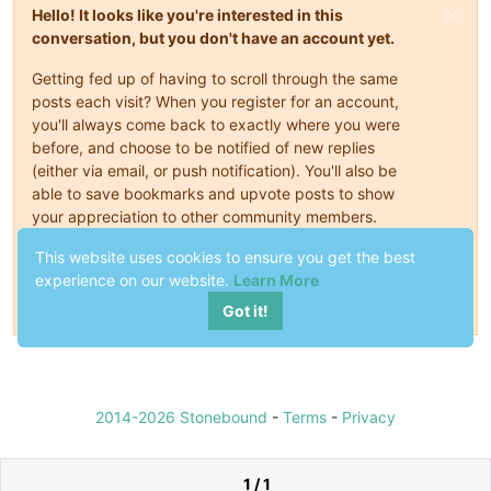
Hello! It looks like you're interested in this
conversation, but you don't have an account yet.
Getting fed up of having to scroll through the same
posts each visit? When you register for an account,
you'll always come back to exactly where you were
before, and choose to be notified of new replies
(either via email, or push notification). You'll also be
able to save bookmarks and upvote posts to show
your appreciation to other community members.
This website uses cookies to ensure you get the best
With your input, this post could be even better 💗
experience on our website.
Learn More
Register
Login
Got it!
2014-2026 Stonebound
-
Terms
-
Privacy
1 / 1