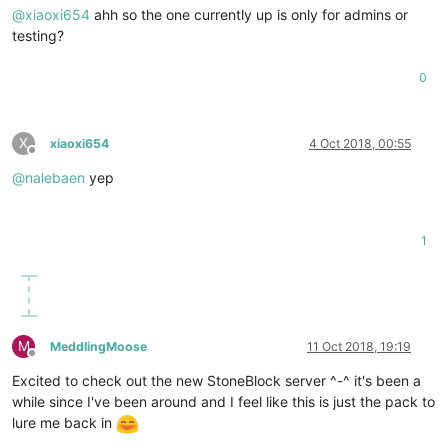
@
xiaoxi654
ahh so the one currently up is only for admins or
testing?
0
X
xiaoxi654
4 Oct 2018, 00:55
Offline
@
nalebaen
yep
1
M
MeddlingMoose
11 Oct 2018, 19:19
Offline
Excited to check out the new StoneBlock server ^-^ it's been a
while since I've been around and I feel like this is just the pack to
lure me back in