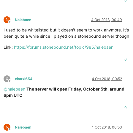
0
N
Nalebaen
4 Oct 2018, 00:49
Offline
I used to be whitelisted but it doesn't seem to work anymore. It's
been quite a while since I played on a stonebound server though
Link:
https://forums.stonebound.net/topic/985/nalebaen
0
X
xiaoxi654
4 Oct 2018, 00:52
Offline
@
nalebaen
The server will open Friday, October 5th, around
6pm UTC
0
N
Nalebaen
4 Oct 2018, 00:53
Offline