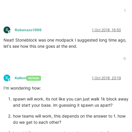
1
R
Rubenazo1999
1 Oct 2018, 16:50
Offline
Neat! Stoneblock was one modpack I suggested long time ago,
let's see how this one goes at the end.
0
K
Kelinni
1 Oct 2018, 23:19
PATRON
Offline
I'm wondering how:
spawn will work, its not like you can just walk 1k block away
and start your base. im guessing it spawn us apart?
how teams will work, this depends on the answer to 1. how
do we get to each other?