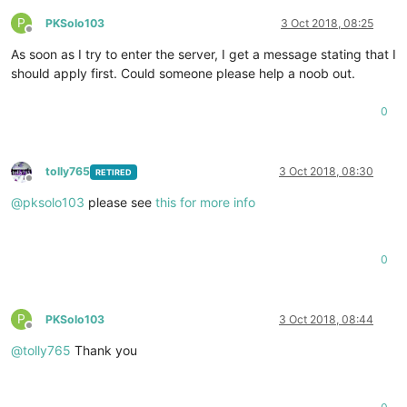
P
PKSolo103
3 Oct 2018, 08:25
Offline
As soon as I try to enter the server, I get a message stating that I
should apply first. Could someone please help a noob out.
0
tolly765
3 Oct 2018, 08:30
RETIRED
Offline
@
pksolo103
please see
this for more info
0
P
PKSolo103
3 Oct 2018, 08:44
Offline
@
tolly765
Thank you