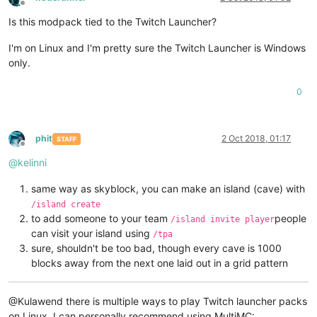
Offline
Is this modpack tied to the Twitch Launcher?
I'm on Linux and I'm pretty sure the Twitch Launcher is Windows
only.
0
phit
2 Oct 2018, 01:17
STAFF
Offline
@
kelinni
same way as skyblock, you can make an island (cave) with
/island create
to add someone to your team
people
/island invite player
can visit your island using
/tpa
sure, shouldn't be too bad, though every cave is 1000
blocks away from the next one laid out in a grid pattern
@Kulawend there is multiple ways to play Twitch launcher packs
on Linux, I can personally recommend using MultiMC: