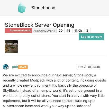
Stonebound
StoneBlock Server Opening
20
15
11.0k
2
Announcements
ANNOUNCEMENT
Log in to reply
phit
1 Oct 2018, 13:19
STAFF
Offline
We are excited to announce our next server, StoneBlock, a
recently created Modpack with a lot of content, including quests
and a whole new environment! It's basically the opposite of
SkyBlock; instead of an empty world, it's set underground in a
world completely out of stone. You start in a cave with very little
equipment, but it will be all you need to start building up a
subterranean base and work your way up the ladder of