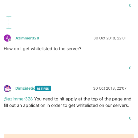
0
A
Azimmer328
30 Oct 2018, 22:01
Offline
How do I get whitelisted to the server?
0
DimEidetic
30 Oct 2018, 22:07
RETIRED
Offline
@
azimmer328
You need to hit apply at the top of the page and
fill out an application in order to get whitelisted on our servers.
0