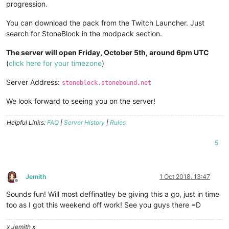
progression.
You can download the pack from the Twitch Launcher. Just
search for StoneBlock in the modpack section.
The server will open Friday, October 5th, around 6pm UTC
(
click here for your timezone
)
Server Address:
stoneblock.stonebound.net
We look forward to seeing you on the server!
Helpful Links:
FAQ
|
Server History
|
Rules
5
Jemith
1 Oct 2018, 13:47
Offline
Sounds fun! Will most deffinatley be giving this a go, just in time
too as I got this weekend off work! See you guys there =D
x Jemith x