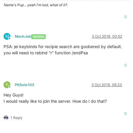
Name's Pup... yeah I'm lost, what of it?.
0
M
MechJeb
3 Oct 2018, 00:52
PATRON
Offline
PSA: jei keybinds for recipie search are goobered by default.
you will need to rebind "r" function /endPsa
0
P
PKSolo103
3 Oct 2018, 08:23
Offline
Hey Guys!
I would really like to join the server. How do I do that?
0
1 Reply