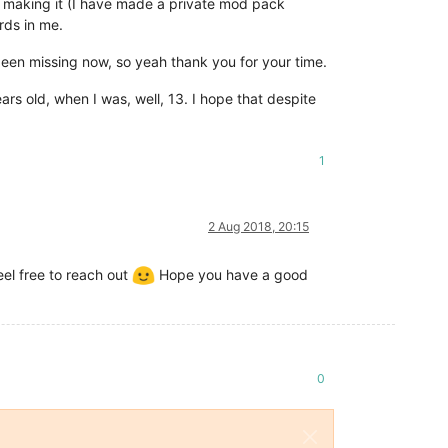
n making it (I have made a private mod pack
rds in me.
 been missing now, so yeah thank you for your time.
ars old, when I was, well, 13. I hope that despite
1
2 Aug 2018, 20:15
el free to reach out
Hope you have a good
0