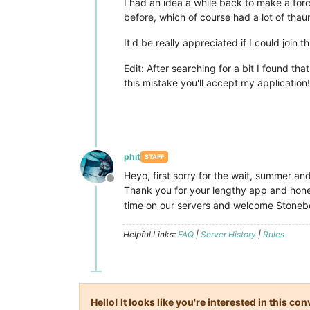
I had an idea a while back to make a for
before, which of course had a lot of thau
It'd be really appreciated if I could joi
Edit: After searching for a bit I found th
this mistake you'll accept my application!
phit
STAFF
Heyo, first sorry for the wait, summer and 
Offline
Thank you for your lengthy app and hones
time on our servers and welcome Stoneb
Helpful Links:
FAQ
|
Server History
|
Rules
Hello! It looks like you're interested in this c