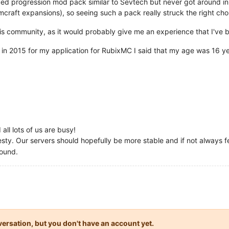
ced progression mod pack similar to Sevtech but never got around i
mcraft expansions), so seeing such a pack really struck the right cho
n this community, as it would probably give me an experience that I've
at in 2015 for my application for RubixMC I said that my age was 16 ye
all lots of us are busy!
ty. Our servers should hopefully be more stable and if not always fe
ound.
onversation, but you don't have an account yet.