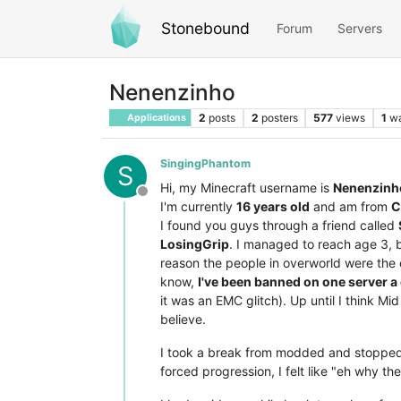
Stonebound
Forum
Servers
Nenenzinho
2
posts
2
posters
577
views
1
wa
Applications
SingingPhantom
S
Hi, my Minecraft username is
Nenenzinh
Offline
I'm currently
16 years old
and am from
C
I found you guys through a friend called
LosingGrip
. I managed to reach age 3, b
reason the people in overworld were the on
know,
I've been banned on one server a
it was an EMC glitch). Up until I think M
believe.
I took a break from modded and stopped 
forced progression, I felt like "eh why t