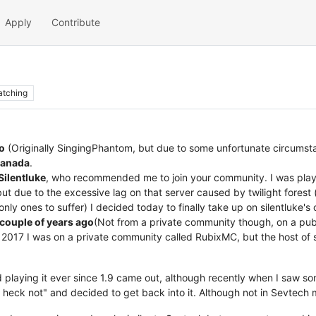
Apply
Contribute
tching
o
(Originally SingingPhantom, but due to some unfortunate circumstan
anada
.
Silentluke
, who recommended me to join your community. I was playi
ut due to the excessive lag on that server caused by twilight forest
ly ones to suffer) I decided today to finally take up on silentluke's o
 couple of years ago
(Not from a private community though, on a publ
id 2017 I was on a private community called RubixMC, but the host of s
playing it ever since 1.9 came out, although recently when I saw s
he heck not" and decided to get back into it. Although not in Sevtech