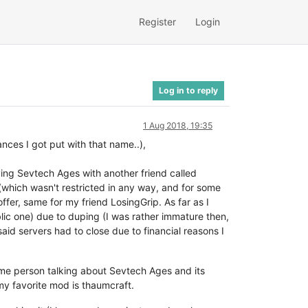
Register
Login
Log in to reply
1 Aug 2018, 19:35
ces I got put with that name..),
ng Sevtech Ages with another friend called
 (which wasn't restricted in any way, and for some
ffer, same for my friend LosingGrip. As far as I
ic one) due to duping (I was rather immature then,
aid servers had to close due to financial reasons I
ome person talking about Sevtech Ages and its
 my favorite mod is thaumcraft.