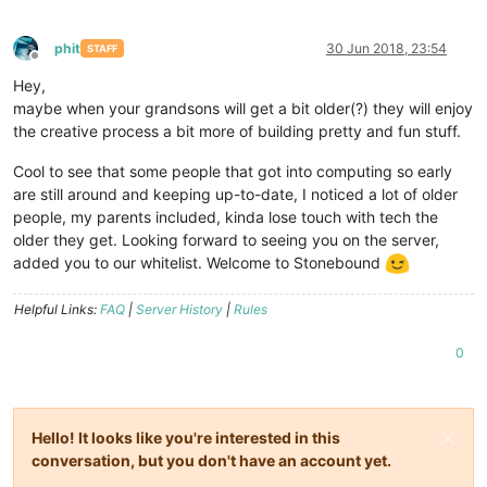
phit
30 Jun 2018, 23:54
STAFF
Offline
Hey,
maybe when your grandsons will get a bit older(?) they will enjoy
the creative process a bit more of building pretty and fun stuff.
Cool to see that some people that got into computing so early
are still around and keeping up-to-date, I noticed a lot of older
people, my parents included, kinda lose touch with tech the
older they get. Looking forward to seeing you on the server,
added you to our whitelist. Welcome to Stonebound
Helpful Links:
FAQ
|
Server History
|
Rules
0
Hello! It looks like you're interested in this
conversation, but you don't have an account yet.