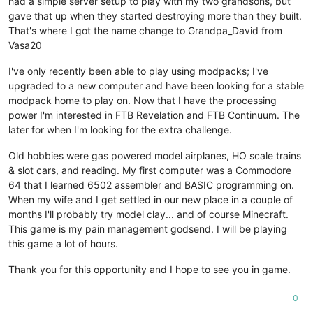
had a simple server setup to play with my two grandsons, but
gave that up when they started destroying more than they built.
That's where I got the name change to Grandpa_David from
Vasa20
I've only recently been able to play using modpacks; I've
upgraded to a new computer and have been looking for a stable
modpack home to play on. Now that I have the processing
power I'm interested in FTB Revelation and FTB Continuum. The
later for when I'm looking for the extra challenge.
Old hobbies were gas powered model airplanes, HO scale trains
& slot cars, and reading. My first computer was a Commodore
64 that I learned 6502 assembler and BASIC programming on.
When my wife and I get settled in our new place in a couple of
months I'll probably try model clay... and of course Minecraft.
This game is my pain management godsend. I will be playing
this game a lot of hours.
Thank you for this opportunity and I hope to see you in game.
0