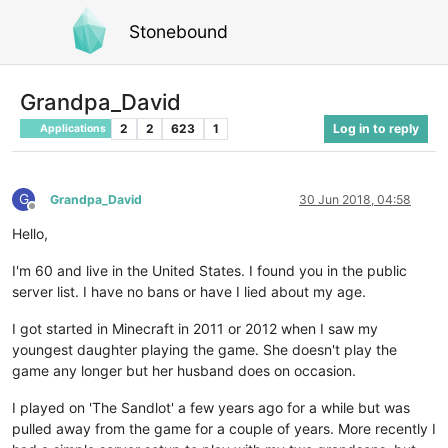
Stonebound
Grandpa_David
2
2
623
1
Log in to reply
Applications
G
Grandpa_David
30 Jun 2018, 04:58
Offline
Hello,
I'm 60 and live in the United States. I found you in the public
server list. I have no bans or have I lied about my age.
I got started in Minecraft in 2011 or 2012 when I saw my
youngest daughter playing the game. She doesn't play the
game any longer but her husband does on occasion.
I played on 'The Sandlot' a few years ago for a while but was
pulled away from the game for a couple of years. More recently I