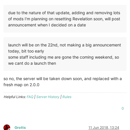
due to the nature of that update, adding and removing lots
of mods I'm planning on resetting Revelation soon, will post
announcement when I decided on a date
launch will be on the 22nd, not making a big announcement
today, bit too early
some staff including me are gone the coming weekend, so
we cant do a launch then
so no, the server will be taken down soon, and replaced with a
fresh map on 2.0.0
Helpful Links:
FAQ
|
Server History
|
Rules
0
Grotts
11 Jun 2018, 13:24