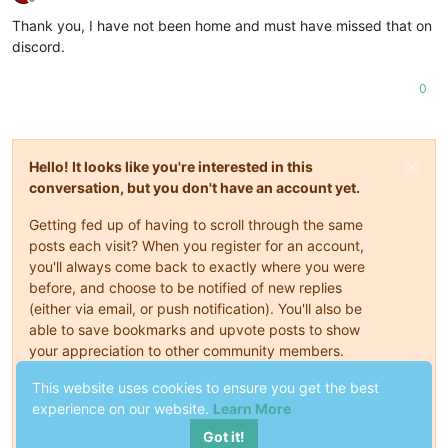
Offline
Thank you, I have not been home and must have missed that on
discord.
0
Hello! It looks like you're interested in this
conversation, but you don't have an account yet.
Getting fed up of having to scroll through the same
posts each visit? When you register for an account,
you'll always come back to exactly where you were
before, and choose to be notified of new replies
(either via email, or push notification). You'll also be
able to save bookmarks and upvote posts to show
your appreciation to other community members.
This website uses cookies to ensure you get the best
With your input, this post could be even better 💗
experience on our website.
Learn More
Register
Login
Got it!