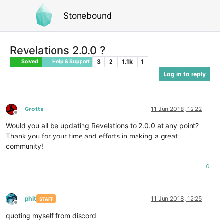
Stonebound
Revelations 2.0.0 ?
3
2
1.1k
1
Solved
Help & Support
Log in to reply
Grotts
11 Jun 2018, 12:22
Offline
Would you all be updating Revelations to 2.0.0 at any point?
Thank you for your time and efforts in making a great
community!
0
phit
11 Jun 2018, 12:25
STAFF
Offline
quoting myself from discord