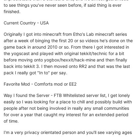
to see things you've never seen before, if said thing is ever
finished.
Current Country - USA
Originally I got into minecraft from Etho's Lab minecraft series
after a week of binging the first 20 or so videos he's done on the
game back in around 2010 or so. From there I got interested in
the yogscast and played with original tekkit/technic for a bit
before moving onto yogbox/hexxit/hack-mine and then finally
back into tekkit 3. I then moved onto RR2 and that was the last
pack I really got "In to" per say.
Favorite Mod - Comforts mod or EE2
Way I found the Server - FTB Whitelisted server list, I get lonely
easily so I was looking for a place to chill and possibly build with
people after not being involved in really any small communities
for over a year that caught my interest for an extended period
of time.
I'm a very privacy orientated person and you'll see varying ages