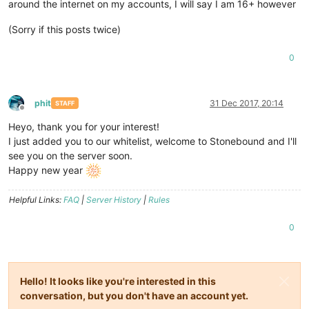
around the internet on my accounts, I will say I am 16+ however
(Sorry if this posts twice)
0
phit
31 Dec 2017, 20:14
STAFF
Offline
Heyo, thank you for your interest!
I just added you to our whitelist, welcome to Stonebound and I'll
see you on the server soon.
Happy new year
Helpful Links:
FAQ
|
Server History
|
Rules
0
Hello! It looks like you're interested in this
conversation, but you don't have an account yet.