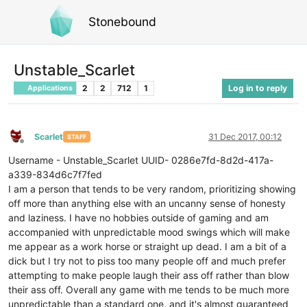
Stonebound
Unstable_Scarlet
2
2
712
1
Log in to reply
Applications
Scarlet
31 Dec 2017, 00:12
STAFF
Offline
Username - Unstable_Scarlet UUID- 0286e7fd-8d2d-417a-
a339-834d6c7f7fed
I am a person that tends to be very random, prioritizing showing
off more than anything else with an uncanny sense of honesty
and laziness. I have no hobbies outside of gaming and am
accompanied with unpredictable mood swings which will make
me appear as a work horse or straight up dead. I am a bit of a
dick but I try not to piss too many people off and much prefer
attempting to make people laugh their ass off rather than blow
their ass off. Overall any game with me tends to be much more
unpredictable than a standard one, and it's almost guaranteed