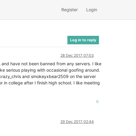
Register
Login
Log in to reply
28 Dec 2017, 07:03
 and have not been banned from any servers. I like
like serious playing with occasional goofing around.
th krazy_chris and smokeyxbear2509 on the server
n college after I finish high school. I like meeting
0
29 Dec 2017, 02:44