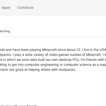
Apply
Contribute
atching
d and have been playing Minecraft since about 12. I live in the USA
odpacks. I play a wide variety of video games outside of Minecraft. I 
end in which we soon later built our own desktop PCs. I'm friends wi
king to get into computer engineering or computer science as a major i
and/or are good at helping others with modpacks.