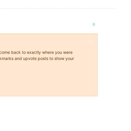
0
ys come back to exactly where you were
 bookmarks and upvote posts to show your