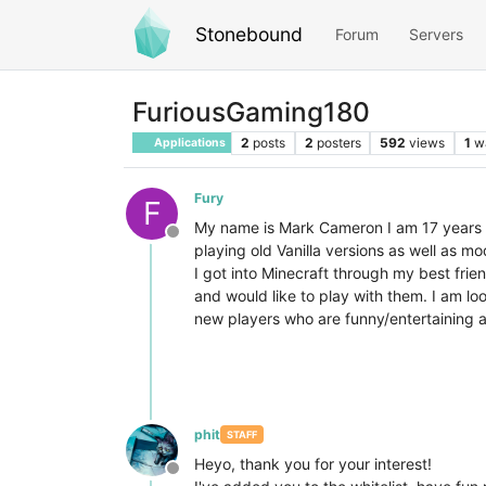
Stonebound
Forum
Servers
FuriousGaming180
2
posts
2
posters
592
views
1
w
Applications
Fury
F
My name is Mark Cameron I am 17 years ol
Offline
playing old Vanilla versions as well as m
I got into Minecraft through my best fri
and would like to play with them. I am loo
new players who are funny/entertaining 
phit
STAFF
Heyo, thank you for your interest!
Offline