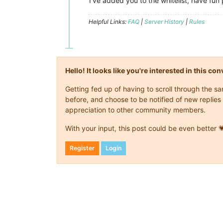
I've added you to the whitelist, have fun 
Helpful Links:
FAQ
|
Server History
|
Rules
Hello! It looks like you're interested in this c
Getting fed up of having to scroll through the 
before, and choose to be notified of new replies 
appreciation to other community members.
With your input, this post could be even better 
Register
Login