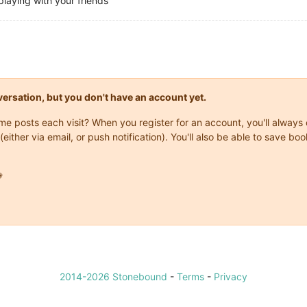
playing with your friends
onversation, but you don't have an account yet.
same posts each visit? When you register for an account, you'll alwa
(either via email, or push notification). You'll also be able to save

2014-2026 Stonebound
-
Terms
-
Privacy