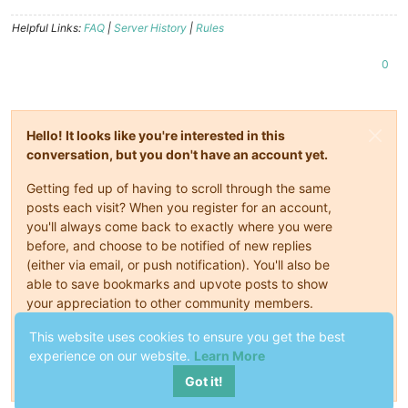
Helpful Links:
FAQ
|
Server History
|
Rules
0
Hello! It looks like you're interested in this
conversation, but you don't have an account yet.
Getting fed up of having to scroll through the same
posts each visit? When you register for an account,
you'll always come back to exactly where you were
before, and choose to be notified of new replies
(either via email, or push notification). You'll also be
able to save bookmarks and upvote posts to show
your appreciation to other community members.
With your input, this post could be even better 💗
This website uses cookies to ensure you get the best
experience on our website.
Learn More
Register
Login
Got it!