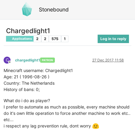
Stonebound
Chargedlight1
2
2
575
1
Log in to reply
Applications
C
chargedlight1
27 Dec 2017, 11:58
PATRON
Offline
Minecraft username: Chargedlight1
Age: 21 ( 1996-08-26 )
Country: The Netherlands
History of bans: 0;
What do i do as player?
I prefer to automate as much as possible, every machine should
do it's own little operation to force another machine to work etc..
etc...
i respect any lag prevention rule, dont worry