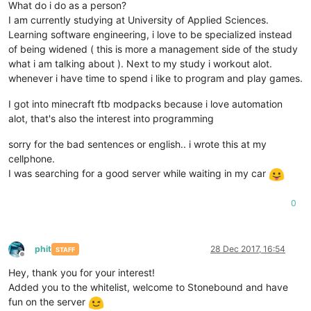
What do i do as a person?
I am currently studying at University of Applied Sciences.
Learning software engineering, i love to be specialized instead
of being widened ( this is more a management side of the study
what i am talking about ). Next to my study i workout alot.
whenever i have time to spend i like to program and play games.
I got into minecraft ftb modpacks because i love automation
alot, that's also the interest into programming
sorry for the bad sentences or english.. i wrote this at my
cellphone.
I was searching for a good server while waiting in my car
0
phit
28 Dec 2017, 16:54
STAFF
Offline
Hey, thank you for your interest!
Added you to the whitelist, welcome to Stonebound and have
fun on the server