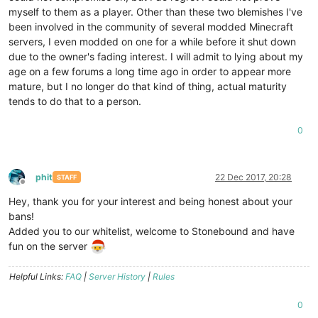
myself to them as a player. Other than these two blemishes I've
been involved in the community of several modded Minecraft
servers, I even modded on one for a while before it shut down
due to the owner's fading interest. I will admit to lying about my
age on a few forums a long time ago in order to appear more
mature, but I no longer do that kind of thing, actual maturity
tends to do that to a person.
0
phit
22 Dec 2017, 20:28
STAFF
Offline
Hey, thank you for your interest and being honest about your
bans!
Added you to our whitelist, welcome to Stonebound and have
fun on the server
Helpful Links:
FAQ
|
Server History
|
Rules
0