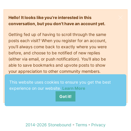
Hello! It looks like you're interested in this
conversation, but you don't have an account yet.
Getting fed up of having to scroll through the same
posts each visit? When you register for an account,
you'll always come back to exactly where you were
before, and choose to be notified of new replies
(either via email, or push notification). You'll also be
able to save bookmarks and upvote posts to show
your appreciation to other community members.
This website uses cookies to ensure you get the best
With your input, this post could be even better 💗
experience on our website.
Learn More
Register
Login
Got it!
2014-2026 Stonebound
-
Terms
-
Privacy