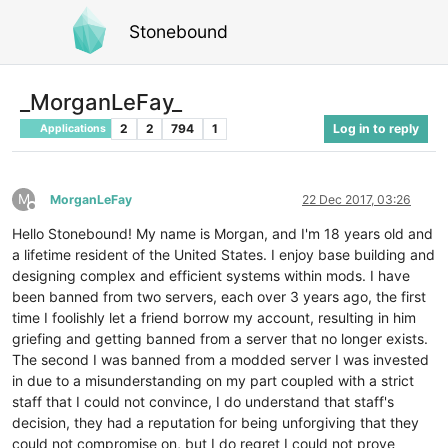
Stonebound
_MorganLeFay_
2
2
794
1
Log in to reply
Applications
M
MorganLeFay
22 Dec 2017, 03:26
Offline
Hello Stonebound! My name is Morgan, and I'm 18 years old and
a lifetime resident of the United States. I enjoy base building and
designing complex and efficient systems within mods. I have
been banned from two servers, each over 3 years ago, the first
time I foolishly let a friend borrow my account, resulting in him
griefing and getting banned from a server that no longer exists.
The second I was banned from a modded server I was invested
in due to a misunderstanding on my part coupled with a strict
staff that I could not convince, I do understand that staff's
decision, they had a reputation for being unforgiving that they
could not compromise on, but I do regret I could not prove