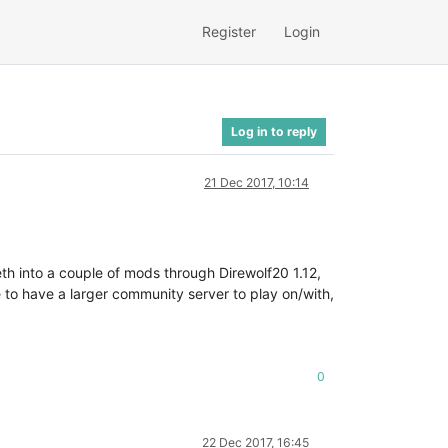
Register
Login
Log in to reply
21 Dec 2017, 10:14
th into a couple of mods through Direwolf20 1.12,
e to have a larger community server to play on/with,
0
22 Dec 2017, 16:45