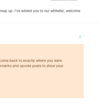
 group up. I've added you to our whitelist, welcome
0
ys come back to exactly where you were
 bookmarks and upvote posts to show your