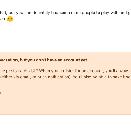
or that, but you can definitely find some more people to play with and
rver
onversation, but you don't have an account yet.
same posts each visit? When you register for an account, you'll alwa
(either via email, or push notification). You'll also be able to save
