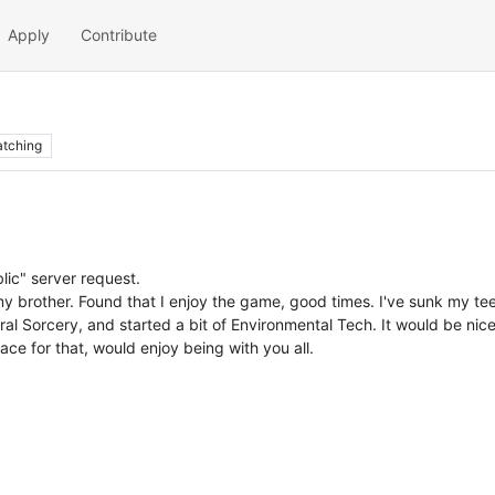
Apply
Contribute
tching
blic" server request.
my brother. Found that I enjoy the game, good times. I've sunk my tee
al Sorcery, and started a bit of Environmental Tech. It would be nic
lace for that, would enjoy being with you all.