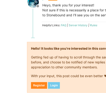
Heyo, thank you for your interest!
Offline
Not sure if this is necessarily a place f
to Stonebound and I'll see you on the se
Helpful Links:
FAQ
|
Server History
|
Rules
Hello! It looks like you're interested in this c
Getting fed up of having to scroll through the 
before, and choose to be notified of new replies 
appreciation to other community members.
With your input, this post could be even better 
Register
Login