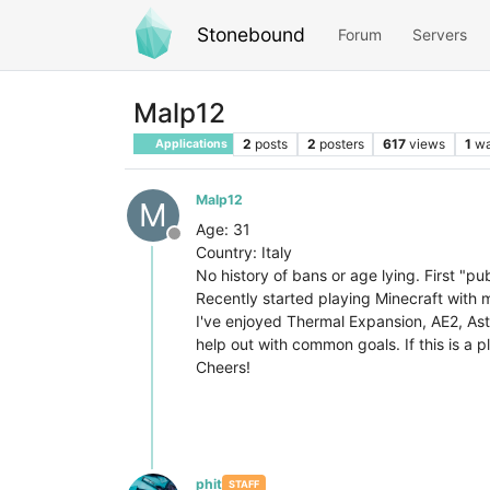
Stonebound
Forum
Servers
Malp12
2
posts
2
posters
617
views
1
wa
Applications
Malp12
M
Age: 31
Offline
Country: Italy
No history of bans or age lying. First "pu
Recently started playing Minecraft with 
I've enjoyed Thermal Expansion, AE2, Astr
help out with common goals. If this is a p
Cheers!
phit
STAFF