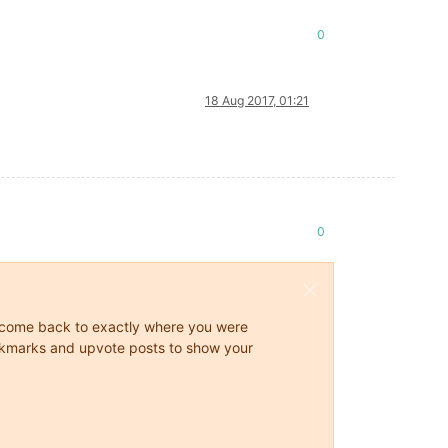
0
18 Aug 2017, 01:21
0
ys come back to exactly where you were
 bookmarks and upvote posts to show your