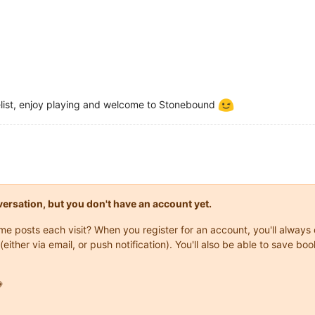
list, enjoy playing and welcome to Stonebound
onversation, but you don't have an account yet.
same posts each visit? When you register for an account, you'll alwa
(either via email, or push notification). You'll also be able to save
