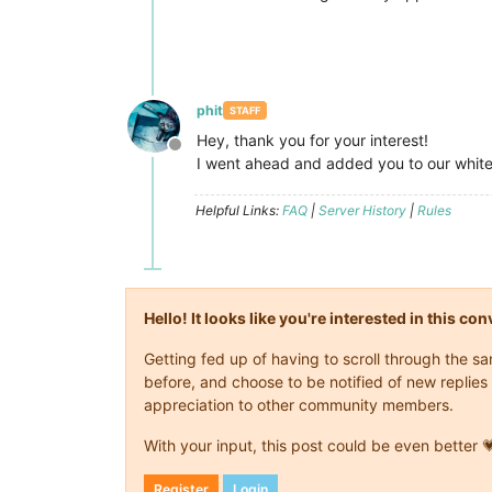
phit
STAFF
Hey, thank you for your interest!
Offline
I went ahead and added you to our white
Helpful Links:
FAQ
|
Server History
|
Rules
Hello! It looks like you're interested in this c
Getting fed up of having to scroll through the 
before, and choose to be notified of new replies 
appreciation to other community members.
With your input, this post could be even better 
Register
Login