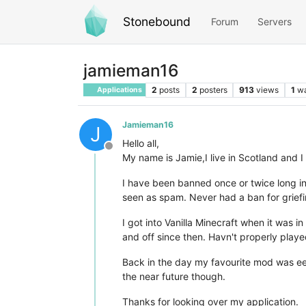
Stonebound
Forum
Servers
jamieman16
2
posts
2
posters
913
views
1
wa
Applications
Jamieman16
J
Hello all,
Offline
My name is Jamie,I live in Scotland and I
I have been banned once or twice long i
seen as spam. Never had a ban for griefin
I got into Vanilla Minecraft when it was
and off since then. Havn't properly playe
Back in the day my favourite mod was ee2
the near future though.
Thanks for looking over my application.