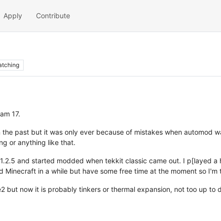
Apply
Contribute
tching
 am 17.
n the past but it was only ever because of mistakes when automod 
g or anything like that.
 in 1.2.5 and started modded when tekkit classic came out. I p[layed
d Minecraft in a while but have some free time at the moment so I'm th
 but now it is probably tinkers or thermal expansion, not too up to 