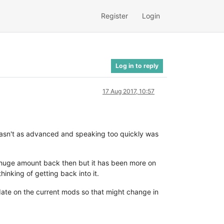
Register
Login
Log in to reply
17 Aug 2017, 10:57
wasn't as advanced and speaking too quickly was
 a huge amount back then but it has been more on
inking of getting back into it.
date on the current mods so that might change in