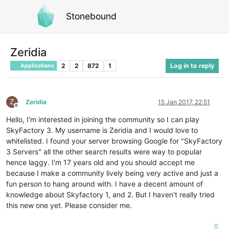
Stonebound
Zeridia
2
2
872
1
Log in to reply
Applications
Z
Zeridia
15 Jan 2017, 22:51
Offline
Hello, I'm interested in joining the community so I can play
SkyFactory 3. My username is Zeridia and I would love to
whitelisted. I found your server browsing Google for "SkyFactory
3 Servers" all the other search results were way to popular
hence laggy. I'm 17 years old and you should accept me
because I make a community lively being very active and just a
fun person to hang around with. I have a decent amount of
knowledge about Skyfactory 1, and 2. But I haven't really tried
this new one yet. Please consider me.
0