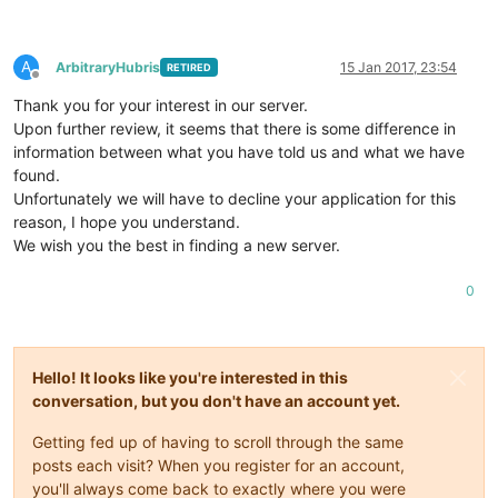
A
ArbitraryHubris
15 Jan 2017, 23:54
RETIRED
Offline
Thank you for your interest in our server.
Upon further review, it seems that there is some difference in
information between what you have told us and what we have
found.
Unfortunately we will have to decline your application for this
reason, I hope you understand.
We wish you the best in finding a new server.
0
Hello! It looks like you're interested in this
conversation, but you don't have an account yet.
Getting fed up of having to scroll through the same
posts each visit? When you register for an account,
you'll always come back to exactly where you were