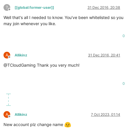
?
[[global:former-user]]
31 Dec 2016, 20:38
Offline
Well that's all I needed to know. You've been whitelisted so you
may join whenever you like.
0
A
Allikinz
31 Dec 2016, 20:41
Offline
@TCloudGaming Thank you very much!
0
A
Allikinz
7 Oct 2023, 01:14
Offline
New account plz change name