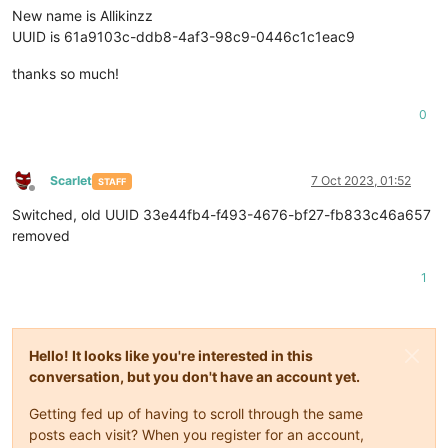
New name is Allikinzz
UUID is 61a9103c-ddb8-4af3-98c9-0446c1c1eac9
thanks so much!
0
Scarlet
7 Oct 2023, 01:52
STAFF
Offline
Switched, old UUID 33e44fb4-f493-4676-bf27-fb833c46a657
removed
1
Hello! It looks like you're interested in this
conversation, but you don't have an account yet.
Getting fed up of having to scroll through the same
posts each visit? When you register for an account,