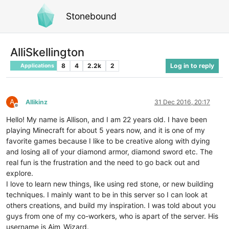
Stonebound
AlliSkellington
8
4
2.2k
2
Log in to reply
Applications
A
Allikinz
31 Dec 2016, 20:17
Offline
Hello! My name is Allison, and I am 22 years old. I have been
playing Minecraft for about 5 years now, and it is one of my
favorite games because I like to be creative along with dying
and losing all of your diamond armor, diamond sword etc. The
real fun is the frustration and the need to go back out and
explore.
I love to learn new things, like using red stone, or new building
techniques. I mainly want to be in this server so I can look at
others creations, and build my inspiration. I was told about you
guys from one of my co-workers, who is apart of the server. His
username is Aim_Wizard.