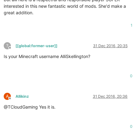
interested in this new fantastic world of mods. She'd make a
great addition.
1
?
[[global:former-user]]
31 Dec 2016, 20:35
Offline
Is your Minecraft username AlliSkellington?
0
A
Allikinz
31 Dec 2016, 20:36
Offline
@TCloudGaming Yes it is.
0