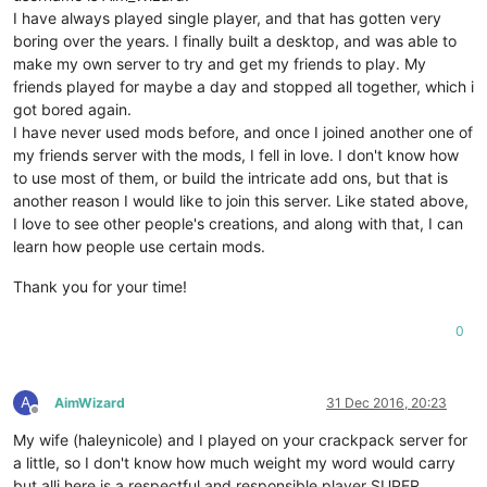
I have always played single player, and that has gotten very
boring over the years. I finally built a desktop, and was able to
make my own server to try and get my friends to play. My
friends played for maybe a day and stopped all together, which i
got bored again.
I have never used mods before, and once I joined another one of
my friends server with the mods, I fell in love. I don't know how
to use most of them, or build the intricate add ons, but that is
another reason I would like to join this server. Like stated above,
I love to see other people's creations, and along with that, I can
learn how people use certain mods.
Thank you for your time!
0
A
AimWizard
31 Dec 2016, 20:23
Offline
My wife (haleynicole) and I played on your crackpack server for
a little, so I don't know how much weight my word would carry
but alli here is a respectful and responsible player SUPER