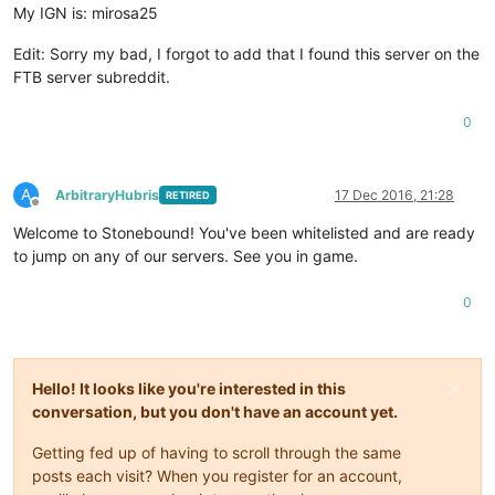
My IGN is: mirosa25
Edit: Sorry my bad, I forgot to add that I found this server on the
FTB server subreddit.
0
A
ArbitraryHubris
17 Dec 2016, 21:28
RETIRED
Offline
Welcome to Stonebound! You've been whitelisted and are ready
to jump on any of our servers. See you in game.
0
Hello! It looks like you're interested in this
conversation, but you don't have an account yet.
Getting fed up of having to scroll through the same
posts each visit? When you register for an account,