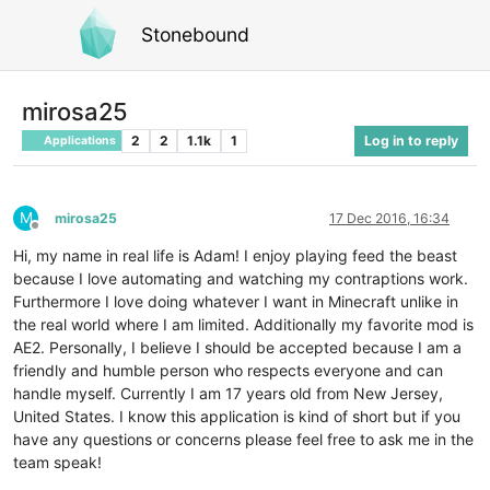
Stonebound
mirosa25
2
2
1.1k
1
Log in to reply
Applications
M
mirosa25
17 Dec 2016, 16:34
Offline
Hi, my name in real life is Adam! I enjoy playing feed the beast
because I love automating and watching my contraptions work.
Furthermore I love doing whatever I want in Minecraft unlike in
the real world where I am limited. Additionally my favorite mod is
AE2. Personally, I believe I should be accepted because I am a
friendly and humble person who respects everyone and can
handle myself. Currently I am 17 years old from New Jersey,
United States. I know this application is kind of short but if you
have any questions or concerns please feel free to ask me in the
team speak!