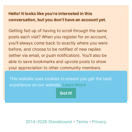
Hello! It looks like you're interested in this
conversation, but you don't have an account yet.
Getting fed up of having to scroll through the same
posts each visit? When you register for an account,
you'll always come back to exactly where you were
before, and choose to be notified of new replies
(either via email, or push notification). You'll also be
able to save bookmarks and upvote posts to show
your appreciation to other community members.
With your input, this post could be even better 💗
This website uses cookies to ensure you get the best
experience on our website.
Learn More
Register
Login
Got it!
2014-2026 Stonebound
-
Terms
-
Privacy