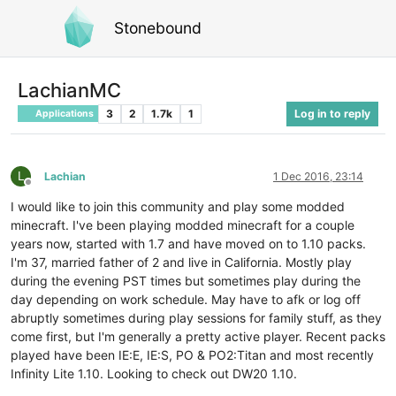
Stonebound
LachianMC
3
2
1.7k
1
Log in to reply
Applications
L
Lachian
1 Dec 2016, 23:14
Offline
I would like to join this community and play some modded
minecraft. I've been playing modded minecraft for a couple
years now, started with 1.7 and have moved on to 1.10 packs.
I'm 37, married father of 2 and live in California. Mostly play
during the evening PST times but sometimes play during the
day depending on work schedule. May have to afk or log off
abruptly sometimes during play sessions for family stuff, as they
come first, but I'm generally a pretty active player. Recent packs
played have been IE:E, IE:S, PO & PO2:Titan and most recently
Infinity Lite 1.10. Looking to check out DW20 1.10.