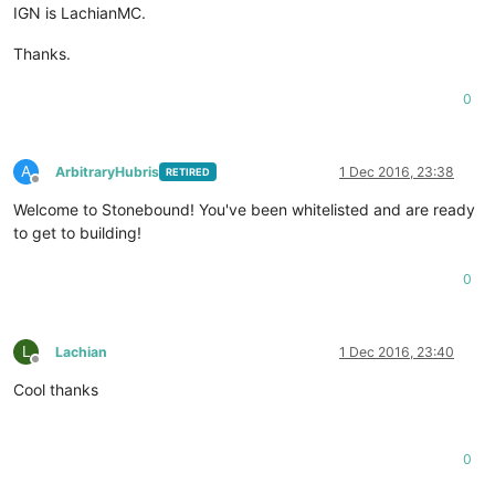
IGN is LachianMC.
Thanks.
0
A
ArbitraryHubris
1 Dec 2016, 23:38
RETIRED
Offline
Welcome to Stonebound! You've been whitelisted and are ready
to get to building!
0
L
Lachian
1 Dec 2016, 23:40
Offline
Cool thanks
0