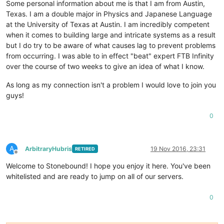
Some personal information about me is that I am from Austin,
Texas. I am a double major in Physics and Japanese Language
at the University of Texas at Austin. I am incredibly competent
when it comes to building large and intricate systems as a result
but I do try to be aware of what causes lag to prevent problems
from occurring. I was able to in effect "beat" expert FTB Infinity
over the course of two weeks to give an idea of what I know.
As long as my connection isn't a problem I would love to join you
guys!
0
A
ArbitraryHubris
19 Nov 2016, 23:31
RETIRED
Offline
Welcome to Stonebound! I hope you enjoy it here. You've been
whitelisted and are ready to jump on all of our servers.
0