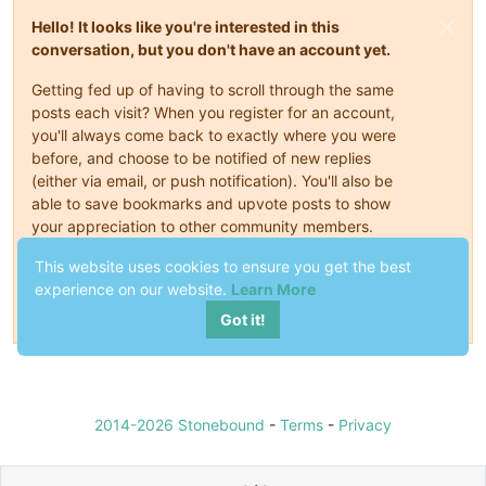
Hello! It looks like you're interested in this
conversation, but you don't have an account yet.
Getting fed up of having to scroll through the same
posts each visit? When you register for an account,
you'll always come back to exactly where you were
before, and choose to be notified of new replies
(either via email, or push notification). You'll also be
able to save bookmarks and upvote posts to show
your appreciation to other community members.
With your input, this post could be even better 💗
This website uses cookies to ensure you get the best
experience on our website.
Learn More
Register
Login
Got it!
2014-2026 Stonebound
-
Terms
-
Privacy