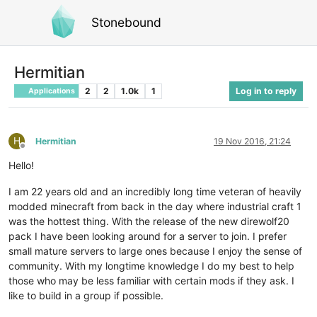
Stonebound
Hermitian
2
2
1.0k
1
Log in to reply
Applications
H
Hermitian
19 Nov 2016, 21:24
Offline
Hello!
I am 22 years old and an incredibly long time veteran of heavily
modded minecraft from back in the day where industrial craft 1
was the hottest thing. With the release of the new direwolf20
pack I have been looking around for a server to join. I prefer
small mature servers to large ones because I enjoy the sense of
community. With my longtime knowledge I do my best to help
those who may be less familiar with certain mods if they ask. I
like to build in a group if possible.