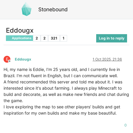
Stonebound
Eddougx
2
2
321
1
Log in to reply
Applications
E
Eddougx
1 Oct 2025, 21:36
Offline
Hi, my name is Eddie, I'm 25 years old, and I currently live in
Brazil. I'm not fluent in English, but I can communicate well.
A friend recommended this server and told me about it. I was
interested since it's about farming. I always play Minecraft to
build and decorate, as well as make new friends and chat during
the game.
I love exploring the map to see other players' builds and get
inspiration for my own builds and make my base beautiful.
0