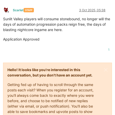
Scarlet
3 Oct 2025, 05:38
STAFF
Offline
Sunlit Valley players will consume stonebound, no longer will the
days of automation progression packs reign free, the days of
blasting nightcore ingame are here.
Application Approved
1
Hello! It looks like you're interested in this
conversation, but you don't have an account yet.
Getting fed up of having to scroll through the same
posts each visit? When you register for an account,
you'll always come back to exactly where you were
before, and choose to be notified of new replies
(either via email, or push notification). You'll also be
able to save bookmarks and upvote posts to show