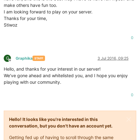
make others have fun too.
I am looking forward to play on your server.
Thanks for your time,
Stiwoz
0
G
Graphika
3 Jul 2016, 09:25
STAFF
Offline
Hello, and thanks for your interest in our server!
We've gone ahead and whitelisted you, and I hope you enjoy
playing with our community.
0
Hello! It looks like you're interested in this
conversation, but you don't have an account yet.
Getting fed up of having to scroll through the same