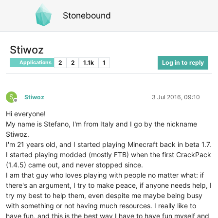
Stonebound
Stiwoz
2
2
1.1k
1
Log in to reply
Applications
S
Stiwoz
3 Jul 2016, 09:10
Offline
Hi everyone!
My name is Stefano, I'm from Italy and I go by the nickname
Stiwoz.
I'm 21 years old, and I started playing Minecraft back in beta 1.7.
I started playing modded (mostly FTB) when the first CrackPack
(1.4.5) came out, and never stopped since.
I am that guy who loves playing with people no matter what: if
there's an argument, I try to make peace, if anyone needs help, I
try my best to help them, even despite me maybe being busy
with something or not having much resources. I really like to
have fun, and this is the best way I have to have fun myself and