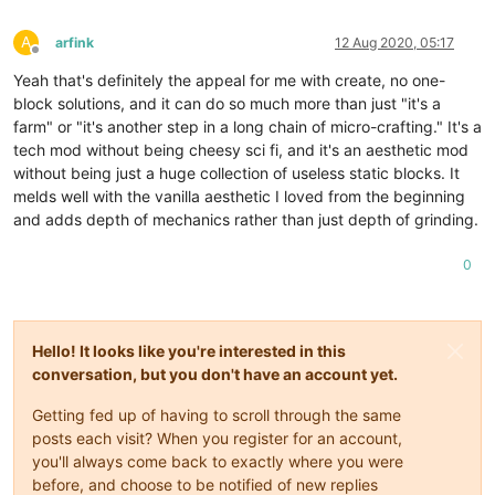
A
arfink
12 Aug 2020, 05:17
Offline
Yeah that's definitely the appeal for me with create, no one-
block solutions, and it can do so much more than just "it's a
farm" or "it's another step in a long chain of micro-crafting." It's a
tech mod without being cheesy sci fi, and it's an aesthetic mod
without being just a huge collection of useless static blocks. It
melds well with the vanilla aesthetic I loved from the beginning
and adds depth of mechanics rather than just depth of grinding.
0
Hello! It looks like you're interested in this
conversation, but you don't have an account yet.
Getting fed up of having to scroll through the same
posts each visit? When you register for an account,
you'll always come back to exactly where you were
before, and choose to be notified of new replies