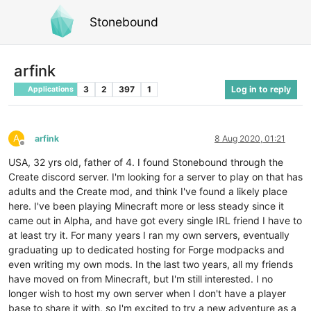
Stonebound
arfink
3
2
397
1
Log in to reply
Applications
A
arfink
8 Aug 2020, 01:21
Offline
USA, 32 yrs old, father of 4. I found Stonebound through the
Create discord server. I'm looking for a server to play on that has
adults and the Create mod, and think I've found a likely place
here. I've been playing Minecraft more or less steady since it
came out in Alpha, and have got every single IRL friend I have to
at least try it. For many years I ran my own servers, eventually
graduating up to dedicated hosting for Forge modpacks and
even writing my own mods. In the last two years, all my friends
have moved on from Minecraft, but I'm still interested. I no
longer wish to host my own server when I don't have a player
base to share it with, so I'm excited to try a new adventure as a