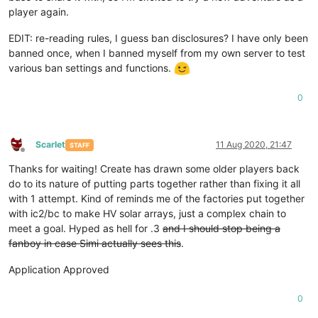
player again.
EDIT: re-reading rules, I guess ban disclosures? I have only been
banned once, when I banned myself from my own server to test
various ban settings and functions.
0
Scarlet
11 Aug 2020, 21:47
STAFF
Offline
Thanks for waiting! Create has drawn some older players back
do to its nature of putting parts together rather than fixing it all
with 1 attempt. Kind of reminds me of the factories put together
with ic2/bc to make HV solar arrays, just a complex chain to
meet a goal. Hyped as hell for .3
and I should stop being a
fanboy in case Simi actually sees this
.
Application Approved
0