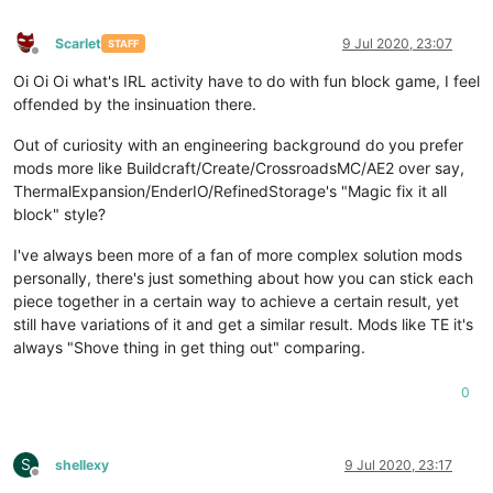
Scarlet
9 Jul 2020, 23:07
STAFF
Offline
Oi Oi Oi what's IRL activity have to do with fun block game, I feel
offended by the insinuation there.
Out of curiosity with an engineering background do you prefer
mods more like Buildcraft/Create/CrossroadsMC/AE2 over say,
ThermalExpansion/EnderIO/RefinedStorage's "Magic fix it all
block" style?
I've always been more of a fan of more complex solution mods
personally, there's just something about how you can stick each
piece together in a certain way to achieve a certain result, yet
still have variations of it and get a similar result. Mods like TE it's
always "Shove thing in get thing out" comparing.
0
S
shellexy
9 Jul 2020, 23:17
Offline