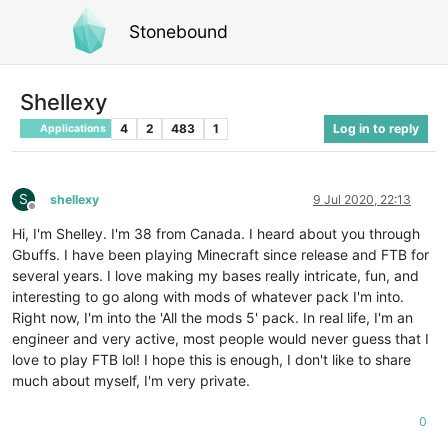
Stonebound
Shellexy
4
2
483
1
Log in to reply
Applications
S
shellexy
9 Jul 2020, 22:13
Offline
Hi, I'm Shelley. I'm 38 from Canada. I heard about you through
Gbuffs. I have been playing Minecraft since release and FTB for
several years. I love making my bases really intricate, fun, and
interesting to go along with mods of whatever pack I'm into.
Right now, I'm into the 'All the mods 5' pack. In real life, I'm an
engineer and very active, most people would never guess that I
love to play FTB lol! I hope this is enough, I don't like to share
much about myself, I'm very private.
0