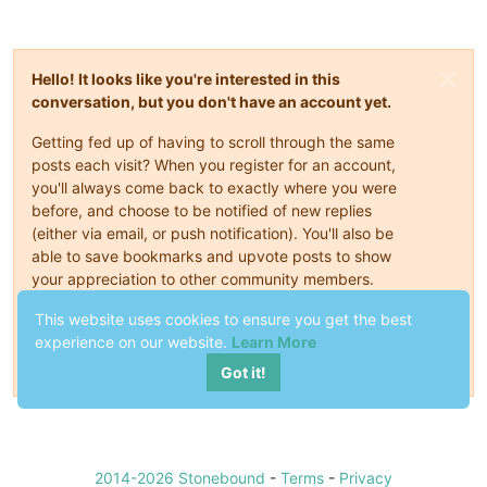
Hello! It looks like you're interested in this
conversation, but you don't have an account yet.
Getting fed up of having to scroll through the same
posts each visit? When you register for an account,
you'll always come back to exactly where you were
before, and choose to be notified of new replies
(either via email, or push notification). You'll also be
able to save bookmarks and upvote posts to show
your appreciation to other community members.
With your input, this post could be even better 💗
This website uses cookies to ensure you get the best
experience on our website.
Learn More
Register
Login
Got it!
2014-2026 Stonebound
-
Terms
-
Privacy