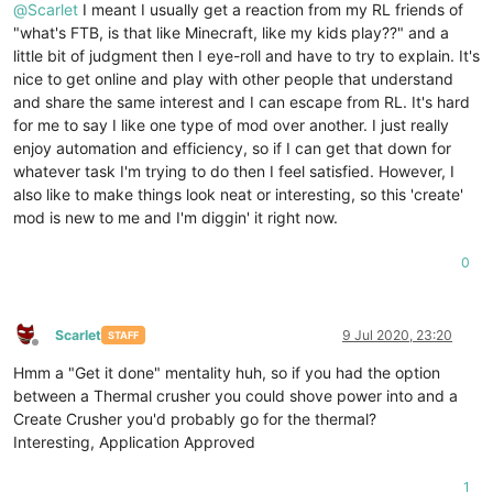
@
Scarlet
I meant I usually get a reaction from my RL friends of
"what's FTB, is that like Minecraft, like my kids play??" and a
little bit of judgment then I eye-roll and have to try to explain. It's
nice to get online and play with other people that understand
and share the same interest and I can escape from RL. It's hard
for me to say I like one type of mod over another. I just really
enjoy automation and efficiency, so if I can get that down for
whatever task I'm trying to do then I feel satisfied. However, I
also like to make things look neat or interesting, so this 'create'
mod is new to me and I'm diggin' it right now.
0
Scarlet
9 Jul 2020, 23:20
STAFF
Offline
Hmm a "Get it done" mentality huh, so if you had the option
between a Thermal crusher you could shove power into and a
Create Crusher you'd probably go for the thermal?
Interesting, Application Approved
1