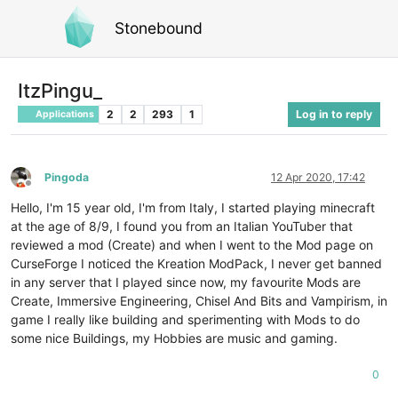
Stonebound
ItzPingu_
2
2
293
1
Log in to reply
Applications
Pingoda
12 Apr 2020, 17:42
Offline
Hello, I'm 15 year old, I'm from Italy, I started playing minecraft
at the age of 8/9, I found you from an Italian YouTuber that
reviewed a mod (Create) and when I went to the Mod page on
CurseForge I noticed the Kreation ModPack, I never get banned
in any server that I played since now, my favourite Mods are
Create, Immersive Engineering, Chisel And Bits and Vampirism, in
game I really like building and sperimenting with Mods to do
some nice Buildings, my Hobbies are music and gaming.
0