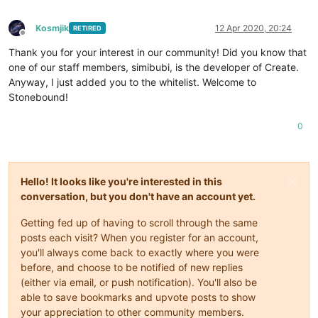
Kosmjik
12 Apr 2020, 20:24
RETIRED
Offline
Thank you for your interest in our community! Did you know that
one of our staff members, simibubi, is the developer of Create.
Anyway, I just added you to the whitelist. Welcome to
Stonebound!
0
Hello! It looks like you're interested in this
conversation, but you don't have an account yet.
Getting fed up of having to scroll through the same
posts each visit? When you register for an account,
you'll always come back to exactly where you were
before, and choose to be notified of new replies
(either via email, or push notification). You'll also be
able to save bookmarks and upvote posts to show
your appreciation to other community members.