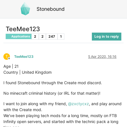
Stonebound
TeeMee123
2
2
247
1
Log in to reply
Applications
T
TeeMee123
5 Apr 2020, 16:16
Offline
Age | 21
Country | United Kingdom
I found Stonebound through the Create mod discord.
No minecraft criminal history (or IRL for that matter)!
I want to join along with my friend,
@
zxctycxz
, and play around
with the Create mod.
We've been playing tech mods for a long time, mostly on FTB
Infinity open servers, and started with the technic pack a long