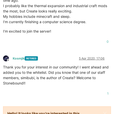
time ago.
I probably like the thermal expansion and industrial craft mods
the most, but Create looks really exciting.
My hobbies include minecraft and sleep.
I'm currently finishing a computer science degree.
I'm excited to join the server!
0
Kosmjik
5 Apr 2020, 17:06
RETIRED
Offline
Thank you for your interest in our community! I went ahead and
added you to the whitelist. Did you know that one of our staff
members, simibubi, is the author of Create? Welcome to
Stonebound!!
1
Hello! It looks like you're interested in this