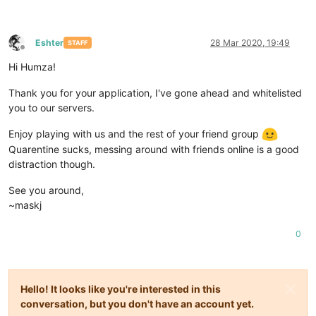
Eshter
28 Mar 2020, 19:49
STAFF
Offline
Hi Humza!
Thank you for your application, I've gone ahead and whitelisted
you to our servers.
Enjoy playing with us and the rest of your friend group
Quarentine sucks, messing around with friends online is a good
distraction though.
See you around,
~maskj
0
Hello! It looks like you're interested in this
conversation, but you don't have an account yet.