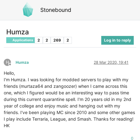
Stonebound
Humza
2
2
269
2
Log in to reply
Applications
H
Humza
28 Mar 2020, 19:41
Offline
Hello,
I'm Humza. I was looking for modded servers to play with my
friends (murtaza64 and zangoozer) when I came across this
one, which I figured would be an interesting way to pass time
during this current quarantine spell. I'm 20 years old in my 2nd
year of college and enjoy music and hanging out with my
friends. I've been playing MC since 2010 and some other games
I play include Terraria, League, and Smash. Thanks for reading!
HK
0