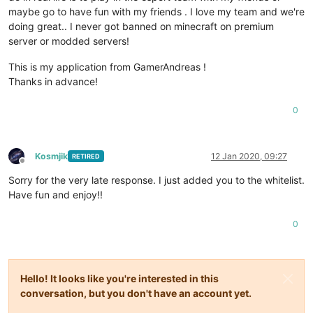
maybe go to have fun with my friends . I love my team and we're
doing great.. I never got banned on minecraft on premium
server or modded servers!
This is my application from GamerAndreas !
Thanks in advance!
0
Kosmjik
12 Jan 2020, 09:27
RETIRED
Offline
Sorry for the very late response. I just added you to the whitelist.
Have fun and enjoy!!
0
Hello! It looks like you're interested in this
conversation, but you don't have an account yet.