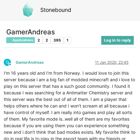
Stonebound
GamerAndreas
2
2
395
1
Log in to reply
Applications
G
GamerAndreas
11 Jan 2020, 22:45
Offline
I'm 16 years old and I'm from Norway. I would love to join this
server because i am a big fan of modded minecraft and i love to
play on this server that has a such good community. I found it
because I was searching for a Antimatter Chemistry server and
this server was the best out of all of them. I am a player that
helps others where he can and I won't scream at all because i
have control of myself. I am really into games and play all sorts
of them. My favorite mode is..well all of them are my favorites
because if you are using them you can experience something
new and i don't think that bad modes exists. My favorite think to
do in real life is to play in the esport team with my friends or