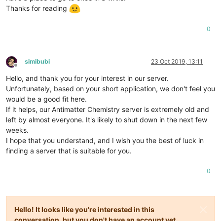
Thanks for reading
0
simibubi
23 Oct 2019, 13:11
Offline
Hello, and thank you for your interest in our server.
Unfortunately, based on your short application, we don't feel you
would be a good fit here.
If it helps, our Antimatter Chemistry server is extremely old and
left by almost everyone. It's likely to shut down in the next few
weeks.
I hope that you understand, and I wish you the best of luck in
finding a server that is suitable for you.
0
Hello! It looks like you're interested in this
conversation, but you don't have an account yet.