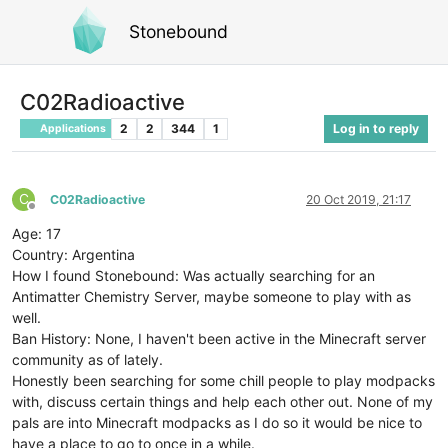
Stonebound
C02Radioactive
2
2
344
1
Log in to reply
Applications
C
C02Radioactive
20 Oct 2019, 21:17
Offline
Age: 17
Country: Argentina
How I found Stonebound: Was actually searching for an
Antimatter Chemistry Server, maybe someone to play with as
well.
Ban History: None, I haven't been active in the Minecraft server
community as of lately.
Honestly been searching for some chill people to play modpacks
with, discuss certain things and help each other out. None of my
pals are into Minecraft modpacks as I do so it would be nice to
have a place to go to once in a while.