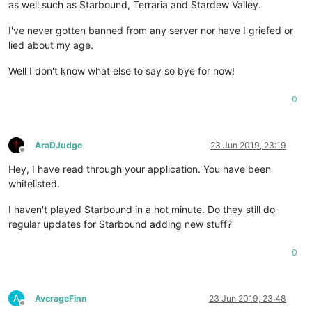
as well such as Starbound, Terraria and Stardew Valley.
I've never gotten banned from any server nor have I griefed or
lied about my age.
Well I don't know what else to say so bye for now!
0
AraDJudge
23 Jun 2019, 23:19
Offline
Hey, I have read through your application. You have been
whitelisted.
I haven't played Starbound in a hot minute. Do they still do
regular updates for Starbound adding new stuff?
0
A
AverageFinn
23 Jun 2019, 23:48
Offline