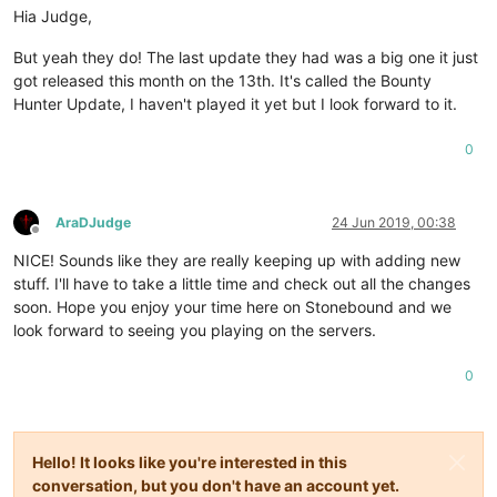
Hia Judge,
But yeah they do! The last update they had was a big one it just
got released this month on the 13th. It's called the Bounty
Hunter Update, I haven't played it yet but I look forward to it.
0
AraDJudge
24 Jun 2019, 00:38
Offline
NICE! Sounds like they are really keeping up with adding new
stuff. I'll have to take a little time and check out all the changes
soon. Hope you enjoy your time here on Stonebound and we
look forward to seeing you playing on the servers.
0
Hello! It looks like you're interested in this
conversation, but you don't have an account yet.