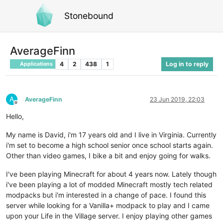
Stonebound
AverageFinn
4
2
438
1
Log in to reply
Applications
A
AverageFinn
23 Jun 2019, 22:03
Offline
Hello,
My name is David, i'm 17 years old and I live in Virginia. Currently
i'm set to become a high school senior once school starts again.
Other than video games, I bike a bit and enjoy going for walks.
I've been playing Minecraft for about 4 years now. Lately though
i've been playing a lot of modded Minecraft mostly tech related
modpacks but i'm interested in a change of pace. I found this
server while looking for a Vanilla+ modpack to play and I came
upon your Life in the Village server. I enjoy playing other games