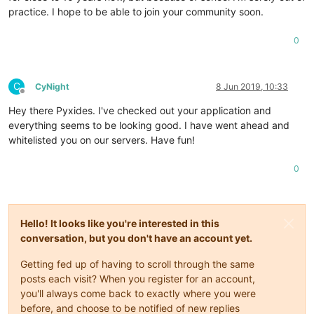
practice. I hope to be able to join your community soon.
0
C
CyNight
8 Jun 2019, 10:33
Offline
Hey there Pyxides. I've checked out your application and
everything seems to be looking good. I have went ahead and
whitelisted you on our servers. Have fun!
0
Hello! It looks like you're interested in this
conversation, but you don't have an account yet.
Getting fed up of having to scroll through the same
posts each visit? When you register for an account,
you'll always come back to exactly where you were
before, and choose to be notified of new replies