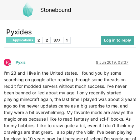
Stonebound
Pyxides
2
2
377
1
Log in to reply
Applications
P
Pyxis
8 Jun 2019, 03:37
Offline
I'm 23 and I live in the United states. I found you by some
searching on google after reading through some threads on
reddit for modded servers without much success. I've never
been banned or lied about my age. I only recently started
playing minecraft again, the last time I played was about 3 years
ago so the newer updates came as a big surprise to me, and
they were a bit overwhelming. My favorite mods are always the
magic ones because I like to read fantasy and sci-fi books. As
for my hobbies, I like to draw quite a bit, even if I don't think my
drawings are that great. I also play the violin, I've been playing
for close to 10 years now, but because of school I'm sorely out of