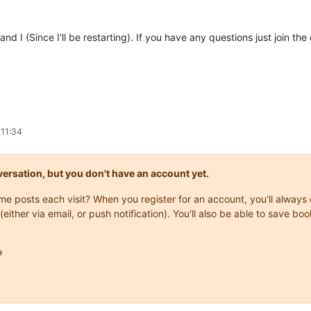
 and I (Since I'll be restarting). If you have any questions just join 
 11:34
onversation, but you don't have an account yet.
same posts each visit? When you register for an account, you'll alwa
(either via email, or push notification). You'll also be able to save
