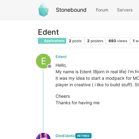
Stonebound
Forum
Servers
Edent
2
posts
2
posters
693
views
1
w
Applications
Edent
E
Hello,
Offline
My name is Edent (Bjorn in real life) I'm 
it was my idea to start a modpack for MC
player in creative ( i like to build stuff)
Cheers
Thanks for having me
DimEidetic
RETIRED