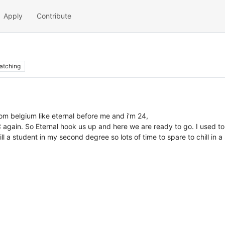
Apply
Contribute
atching
from belgium like eternal before me and i'm 24,
 again. So Eternal hook us up and here we are ready to go. I used to 
. Still a student in my second degree so lots of time to spare to chill 