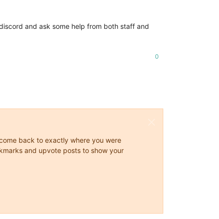
the discord and ask some help from both staff and
0
ys come back to exactly where you were
 bookmarks and upvote posts to show your