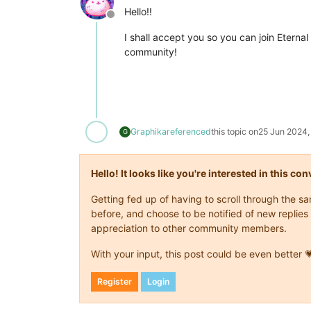
Hello!!
Offline
I shall accept you so you can join Eternal
community!
Graphika
referenced
this topic on
25 Jun 2024,
G
Hello! It looks like you're interested in this c
Getting fed up of having to scroll through the 
before, and choose to be notified of new replies 
appreciation to other community members.
With your input, this post could be even better 
Register
Login