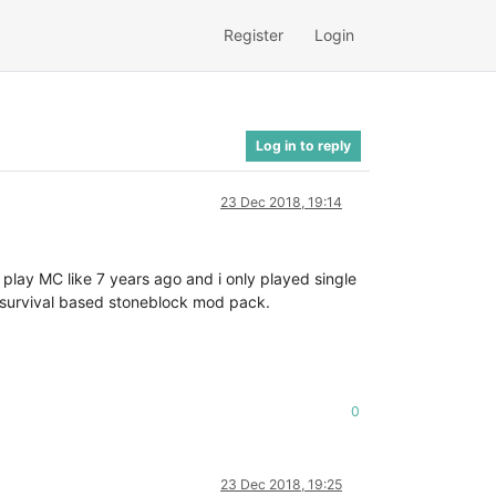
Register
Login
Log in to reply
23 Dec 2018, 19:14
play MC like 7 years ago and i only played single
in a survival based stoneblock mod pack.
0
23 Dec 2018, 19:25