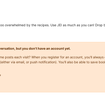
et too overwhelmed by the recipes. Use JEI as much as you can! Drop b
onversation, but you don't have an account yet.
same posts each visit? When you register for an account, you'll alwa
(either via email, or push notification). You'll also be able to save
