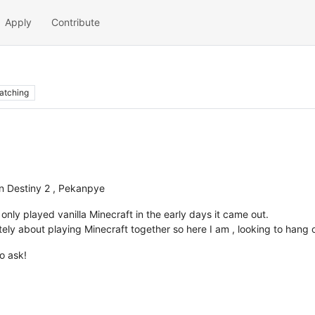
Apply
Contribute
atching
n Destiny 2 , Pekanpye
I only played vanilla Minecraft in the early days it came out.
ately about playing Minecraft together so here I am , looking to hang 
o ask!