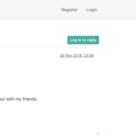
Register
Login
Log in to reply
26 Nov 2018, 23:58
out with my friends.
1