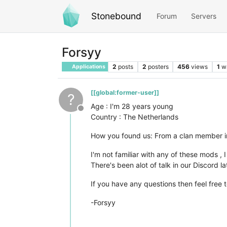
Stonebound
Forum
Servers
Forsyy
2
posts
2
posters
456
views
1
w
Applications
[[global:former-user]]
?
Age : I'm 28 years young
Offline
Country : The Netherlands
How you found us: From a clan member i
I'm not familiar with any of these mods , 
There's been alot of talk in our Discord l
If you have any questions then feel free t
-Forsyy