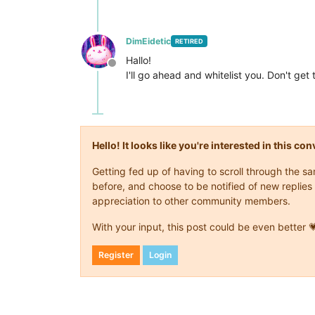
DimEidetic
RETIRED
Hallo!
Offline
I'll go ahead and whitelist you. Don't g
Hello! It looks like you're interested in this c
Getting fed up of having to scroll through the 
before, and choose to be notified of new replies 
appreciation to other community members.
With your input, this post could be even better 
Register
Login