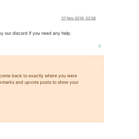
27 Nov 2018, 02:56
y our discord if you need any help.
0
ys come back to exactly where you were
 bookmarks and upvote posts to show your