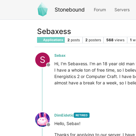
Stonebound
Forum
Servers
Sebaxess
2
posts
2
posters
568
views
1
w
Applications
Sebax
S
Hi, I'm Sebaxess. I'm an 18 year old ma
Offline
I have a whole ton of free time, so I bel
Energistics 2 or Computer Craft. I have 
almost have a break for a week, so I bel
DimEidetic
RETIRED
Hello, Sebax!
Offline
Thanks for applying to our server. I hav