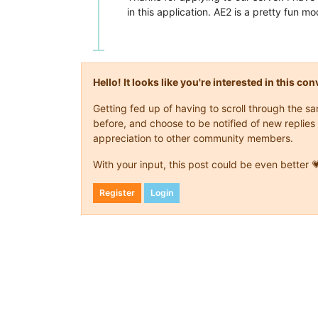
in this application. AE2 is a pretty fun mo
Hello! It looks like you're interested in this c
Getting fed up of having to scroll through the 
before, and choose to be notified of new replies 
appreciation to other community members.
With your input, this post could be even better 
Register
Login