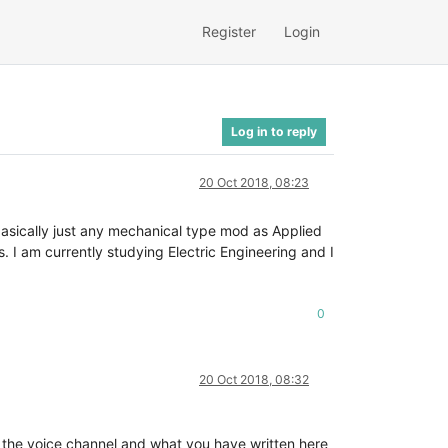
Register
Login
Log in to reply
20 Oct 2018, 08:23
 basically just any mechanical type mod as Applied
 I am currently studying Electric Engineering and I
0
20 Oct 2018, 08:32
n the voice channel and what you have written here