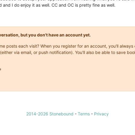
d and I do enjoy it as well. CC and OC is pretty fine as well.
onversation, but you don't have an account yet.
same posts each visit? When you register for an account, you'll alwa
(either via email, or push notification). You'll also be able to save

2014-2026 Stonebound
-
Terms
-
Privacy