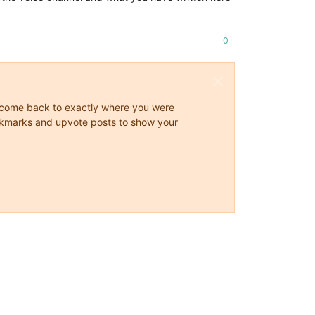
0
ys come back to exactly where you were
 bookmarks and upvote posts to show your