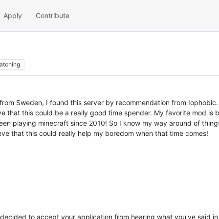
Apply
Contribute
atching
n from Sweden, I found this server by recommendation from Iophobic.
ieve that this could be a really good time spender. My favorite mod is
been playing minecraft since 2010! So I know my way around of things.
ieve that this could really help my boredom when that time comes!
e decided to accept your application from hearing what you've said i