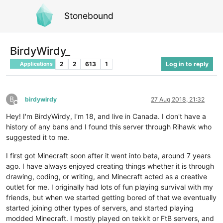
Stonebound
BirdyWirdy_
2
2
613
1
Log in to reply
Applications
B
birdywirdy
27 Aug 2018, 21:32
Offline
Hey! I'm BirdyWirdy, I'm 18, and live in Canada. I don't have a
history of any bans and I found this server through Rihawk who
suggested it to me.
I first got Minecraft soon after it went into beta, around 7 years
ago. I have always enjoyed creating things whether it is through
drawing, coding, or writing, and Minecraft acted as a creative
outlet for me. I originally had lots of fun playing survival with my
friends, but when we started getting bored of that we eventually
started joining other types of servers, and started playing
modded Minecraft. I mostly played on tekkit or FtB servers, and