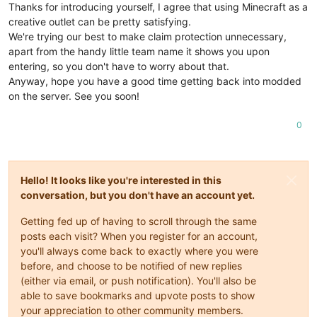
Thanks for introducing yourself, I agree that using Minecraft as a
creative outlet can be pretty satisfying.
We're trying our best to make claim protection unnecessary,
apart from the handy little team name it shows you upon
entering, so you don't have to worry about that.
Anyway, hope you have a good time getting back into modded
on the server. See you soon!
0
Hello! It looks like you're interested in this
conversation, but you don't have an account yet.
Getting fed up of having to scroll through the same
posts each visit? When you register for an account,
you'll always come back to exactly where you were
before, and choose to be notified of new replies
(either via email, or push notification). You'll also be
able to save bookmarks and upvote posts to show
your appreciation to other community members.