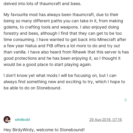
delved into lots of thaumcraft and bees.
My favourite mod has always been thaumcraft, due to their
being so many different paths you can take in it, from making
golems, to crafting tools and weapons. I also enjoyed doing
forestry and bees, although I find that they can get to be too
time consuming. I have wanted to get back into Minecraft after
a few year hiatus and FtB offers a lot more to do and try out
than vanilla. I have also heard from Rihawk that this server is has
good protections and he has been enjoying it, so I thought it
would be a good place to start playing again.
I don't know yet what mods I will be focusing on, but I can
always find something new and exciting to try, which I hope to
be able to do on Stonebound.
0
simibubi
29 Aug 2018, 07:16
Offline
Hey BirdyWirdy, welcome to Stonebound!