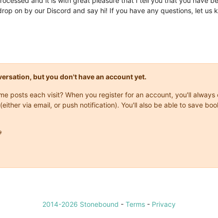
processed and it is with great pleasure that I tell you that you have b
op on by our Discord and say hi! If you have any questions, let us 
onversation, but you don't have an account yet.
same posts each visit? When you register for an account, you'll alwa
(either via email, or push notification). You'll also be able to save

2014-2026 Stonebound
-
Terms
-
Privacy