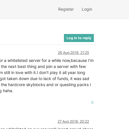
Register
Login
Log in to reply
26 Aug 2018, 21:25
for a whitelisted server for a while now,because I'm
 the next best thing and join a server with few
ll in love with it.I don't play it all year long
 got taken down due to lack of funds, it was sad
the hardcore skyblocks and or questing packs I
ng haha.
0
27 Aug 2018, 20:22