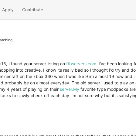
Apply
Contribute
atching
15, I found your server listing on
ftbservers.com
. I've been looking 
opping into creative. I know its really bad so I thought I'd try and do
inecraft on the xbox 360 when I was like 9 im almost 19 now and i'm sti
 i'd probably be on almost everyday. The old server i used to play on
my 4 years of playing on their
server.My
favorite type modpacks are 
a tasks to slowly check off each day I'm not sure why but it's satisfyi