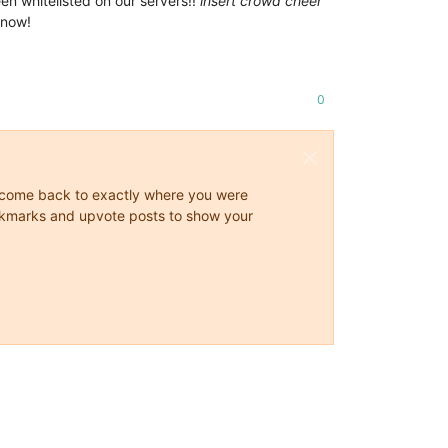
een whitelisted on our servers!!
insert crowd cheer
know!
0
ys come back to exactly where you were
 bookmarks and upvote posts to show your