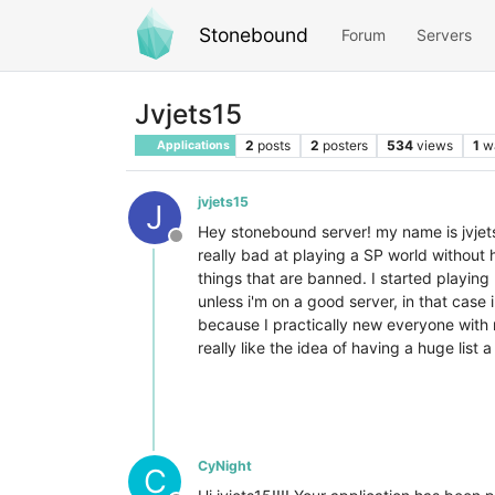
Stonebound
Forum
Servers
Jvjets15
2
posts
2
posters
534
views
1
w
Applications
jvjets15
J
Hey stonebound server! my name is jvjets
Offline
really bad at playing a SP world without h
things that are banned. I started playing m
unless i'm on a good server, in that case
because I practically new everyone with 
really like the idea of having a huge list 
CyNight
C