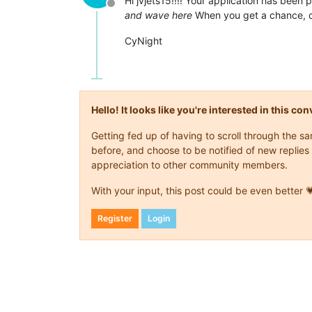
Hi jvjets15!!!! Your application has been 
Offline
and wave here
When you get a chance, dr
CyNight
Hello! It looks like you're interested in this c
Getting fed up of having to scroll through the 
before, and choose to be notified of new replies 
appreciation to other community members.
With your input, this post could be even better 
Register
Login