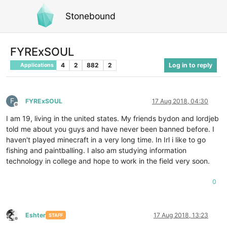
Stonebound
FYRExSOUL
4
2
882
2
Log in to reply
Applications
F
FYRExSOUL
17 Aug 2018, 04:30
Offline
I am 19, living in the united states. My friends bydon and lordjeb
told me about you guys and have never been banned before. I
haven't played minecraft in a very long time. In Irl i like to go
fishing and paintballing. I also am studying information
technology in college and hope to work in the field very soon.
0
Eshter
17 Aug 2018, 13:23
STAFF
Offline