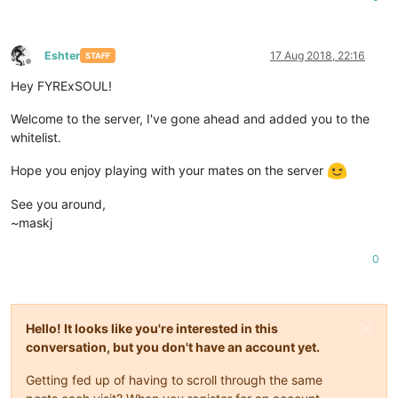
Eshter
17 Aug 2018, 22:16
STAFF
Offline
Hey FYRExSOUL!
Welcome to the server, I've gone ahead and added you to the
whitelist.
Hope you enjoy playing with your mates on the server
See you around,
~maskj
0
Hello! It looks like you're interested in this
conversation, but you don't have an account yet.
Getting fed up of having to scroll through the same