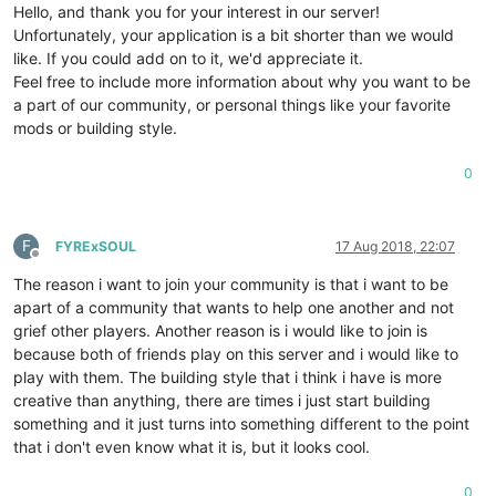
Hello, and thank you for your interest in our server!
Unfortunately, your application is a bit shorter than we would
like. If you could add on to it, we'd appreciate it.
Feel free to include more information about why you want to be
a part of our community, or personal things like your favorite
mods or building style.
0
F
FYRExSOUL
17 Aug 2018, 22:07
Offline
The reason i want to join your community is that i want to be
apart of a community that wants to help one another and not
grief other players. Another reason is i would like to join is
because both of friends play on this server and i would like to
play with them. The building style that i think i have is more
creative than anything, there are times i just start building
something and it just turns into something different to the point
that i don't even know what it is, but it looks cool.
0