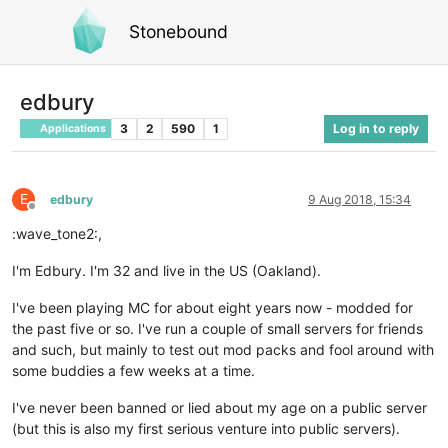
Stonebound
edbury
3
2
590
1
Log in to reply
Applications
E
edbury
9 Aug 2018, 15:34
Offline
:wave_tone2:,
I'm Edbury. I'm 32 and live in the US (Oakland).
I've been playing MC for about eight years now - modded for
the past five or so. I've run a couple of small servers for friends
and such, but mainly to test out mod packs and fool around with
some buddies a few weeks at a time.
I've never been banned or lied about my age on a public server
(but this is also my first serious venture into public servers).