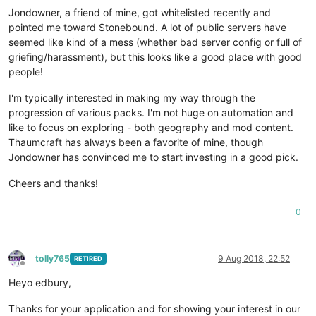
Jondowner, a friend of mine, got whitelisted recently and
pointed me toward Stonebound. A lot of public servers have
seemed like kind of a mess (whether bad server config or full of
griefing/harassment), but this looks like a good place with good
people!
I'm typically interested in making my way through the
progression of various packs. I'm not huge on automation and
like to focus on exploring - both geography and mod content.
Thaumcraft has always been a favorite of mine, though
Jondowner has convinced me to start investing in a good pick.
Cheers and thanks!
0
tolly765
9 Aug 2018, 22:52
RETIRED
Offline
Heyo edbury,
Thanks for your application and for showing your interest in our