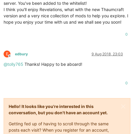
server. You've been added to the whitelist!
I think you'll enjoy Revelations, what with the new Thaumcraft
version and a very nice collection of mods to help you explore. I
hope you enjoy your time with us and we shall see you soon!
0
E
edbury
9 Aug 2018, 23:03
Offline
@
tolly765
Thanks! Happy to be aboard!
0
Hello! It looks like you're interested in this
conversation, but you don't have an account yet.
Getting fed up of having to scroll through the same
posts each visit? When you register for an account,