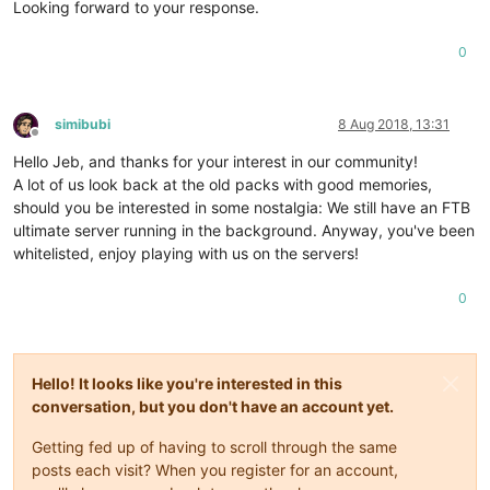
Looking forward to your response.
0
simibubi
8 Aug 2018, 13:31
Offline
Hello Jeb, and thanks for your interest in our community!
A lot of us look back at the old packs with good memories,
should you be interested in some nostalgia: We still have an FTB
ultimate server running in the background. Anyway, you've been
whitelisted, enjoy playing with us on the servers!
0
Hello! It looks like you're interested in this
conversation, but you don't have an account yet.
Getting fed up of having to scroll through the same
posts each visit? When you register for an account,