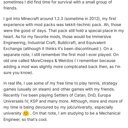
sometimes I did find time for survival with a small group of
friends.
I got into Minecraft around 1.2.3 (sometime in 2012), my first
experience with mod packs was tekkit-technic pack. Ah, those
were the good ol' days. That pack still hold a special place in my
heart. As for my favorite mods, those would be Immersive
Engineering, Industrial Craft, Buildcraft, and Equivalent
Exchange (although it thinks it's been discontinued ). On a
separate note, I still remember the first mod I ever played. On
old one called MoreCreeps & Weirdos ( I remember because
adding a mod was slightly more complicated back then, as I'm
sure you know).
In real life, I use some of my free time to play tennis, strategy
games (usually on steam) and other games with my friends.
Recently I've been playing Settlers of Catan, DnD, Europa
Universalis IV, KSP and many more. Although, more and more of
my time is being devoured by my job/university, especially
university
. On that note, I am studying to be a Mechanical
Engineer, so that's cool.