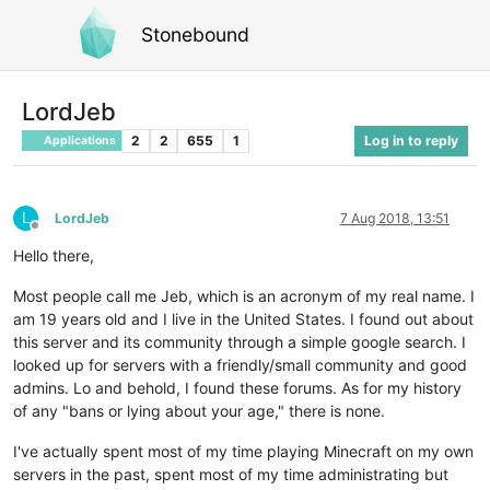
Stonebound
LordJeb
2
2
655
1
Log in to reply
Applications
L
LordJeb
7 Aug 2018, 13:51
Offline
Hello there,
Most people call me Jeb, which is an acronym of my real name. I
am 19 years old and I live in the United States. I found out about
this server and its community through a simple google search. I
looked up for servers with a friendly/small community and good
admins. Lo and behold, I found these forums. As for my history
of any "bans or lying about your age," there is none.
I've actually spent most of my time playing Minecraft on my own
servers in the past, spent most of my time administrating but