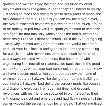
greifers and we can enjoy the mod and not killed by other
players and enjoy the game. If i get accepted i intend to mainly
just focus on mods and trying to get to deep parts of mods and
fully complete them. SO i guess you can call me a pve player,
the pvp in minecraft never really intrested me that much, i found
to be frankly stupid how you just spam your sword at someone
and fight like that basically whoever has the better sword and i
didnt really like that, i didnt see much skill in this type of fighting
, thats why i moved away from factions and vanilla minecraft,
and just vamilla in itself is boring know its been the same thing
for a while and with revalations there is so much more to do. I
was always intrested with the mods that have to do with
engineering in minecraft or reactors, like back then in the good
old tekket days where your can build nuclear reactors but know
we have a better mod, which you probably now the name of
extreme reactors . I always like doing that mod and building a
cool factory. I always liked doing the sorcery mods like botania,
and draconic evolution, i remeber last time i did draconic
revolutions with my friend we spawned in big meteorites filled
with diamonds gold and emeralds and had flying rings un till the
owner wipped the server randomley one day. That got me tilted