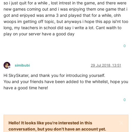
so i just quit for a while , lost intrest in the game, and there were
new games coming out and i was enjoying them one game that i
got and enjoyed was arma 3 and played that for a while, ohh
woops im getting off topic, but anyways i hope this app isi'nt too
long, my teachers in school did say i write a lot. Cant waith to
play on your server have a good day
0
simibubi
29 Jul 2018, 13:51
Offline
Hi SkySkater, and thank you for introducing yourself.
You and your friends have been added to the whitelist, hope you
have a good time here!
0
Hello! It looks like you're interested in this
conversation, but you don't have an account yet.