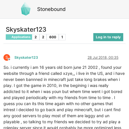
Stonebound
Skyskater123
2
2
600
1
Log in to reply
Applications
S
Skyskater123
28 Jul 2018, 00:35
Offline
So. i currently i am 16 years old born june 21 2002 , found your
website through a friend called xzye_, i live in the US, and i have
never been bannned in minecraft just take long brakes when i
play. I got the game in 2010, in the begining i was really
addicted to it when i was youn but whem time went i got bored
and played periodically with my friends from time to time . I
guess you can its this time again with no other games that
intrest i decided to go back and play minecraft, but i cant find
any good servers to play most of them are laggy and un
playable , so talking to my friends we decided to try ad play a
roleplay server since it would probably be more optimized less