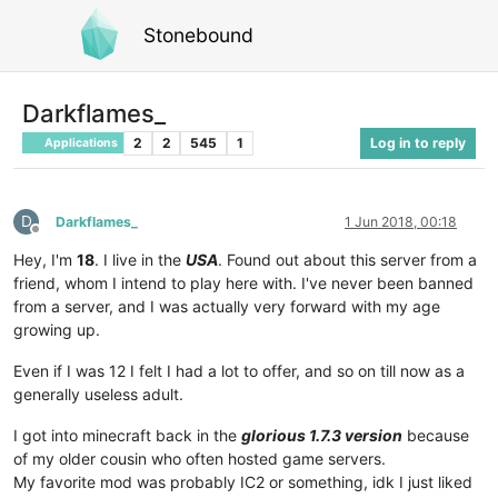
Stonebound
Darkflames_
2
2
545
1
Log in to reply
Applications
D
Darkflames_
1 Jun 2018, 00:18
Offline
Hey, I'm
18
. I live in the
USA
. Found out about this server from a
friend, whom I intend to play here with. I've never been banned
from a server, and I was actually very forward with my age
growing up.
Even if I was 12 I felt I had a lot to offer, and so on till now as a
generally useless adult.
I got into minecraft back in the
glorious 1.7.3 version
because
of my older cousin who often hosted game servers.
My favorite mod was probably IC2 or something, idk I just liked